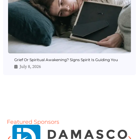
Grief Or Spiritual Awakening? Signs Spirit Is Guiding You
July 8, 2026
Featured Sponsors