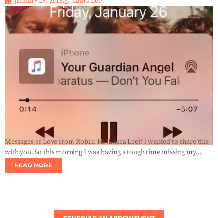
January 29, 2018
Laura Lee
Messages of Love from Robin: Hi (Laura Lee)! I wanted to share this
with you. So this morning I was having a tough time missing my...
READ MORE
SCHEDULE AN APPOINTMENT