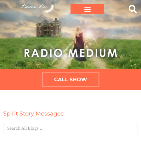
CALL SHOW
Spirit Story Messages