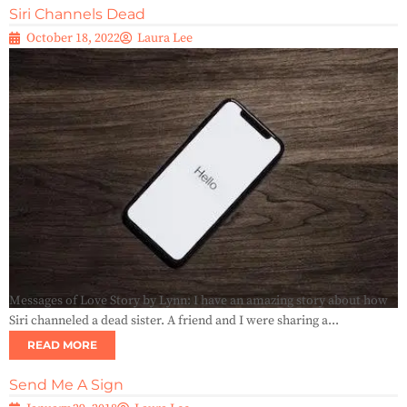
Siri Channels Dead
October 18, 2022
Laura Lee
Messages of Love Story by Lynn: I have an amazing story about how
Siri channeled a dead sister. A friend and I were sharing a...
READ MORE
Send Me A Sign