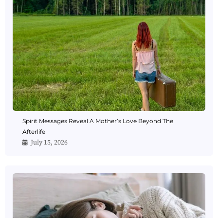
Spirit Messages Reveal A Mother’s Love Beyond The
Afterlife
July 15, 2026