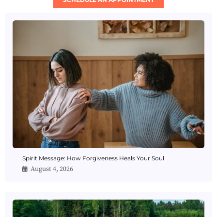
Spirit Message: How Forgiveness Heals Your Soul
August 4, 2026