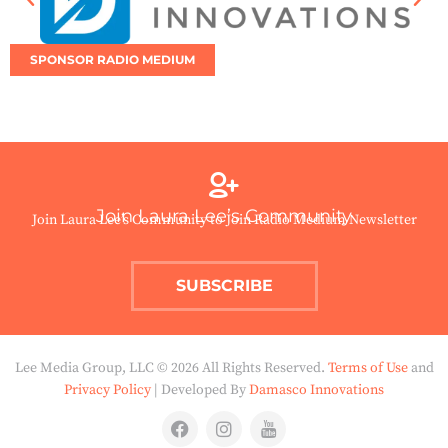
SPONSOR RADIO MEDIUM
Join Laura Lee’s Community
Join Laura Lee’s Community to Join Radio Medium Newsletter
SUBSCRIBE
Lee Media Group, LLC © 2026 All Rights Reserved.
Terms of Use
and
Privacy Policy
| Developed By
Damasco Innovations