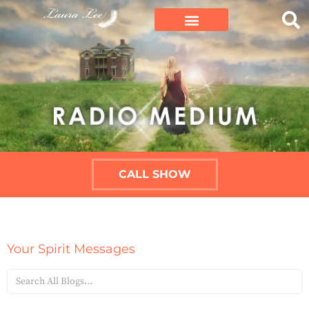
CALL SHOW
Your Spirit Messages