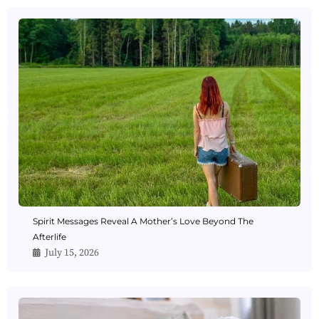
Spirit Messages Reveal A Mother’s Love Beyond The
Afterlife
July 15, 2026