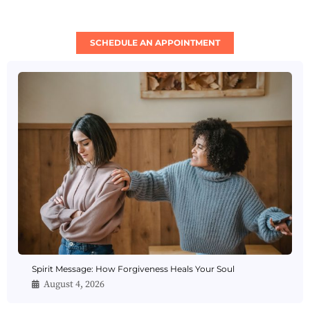
SCHEDULE AN APPOINTMENT
Spirit Message: How Forgiveness Heals Your Soul
August 4, 2026