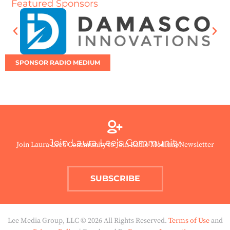
Featured Sponsors
SPONSOR RADIO MEDIUM
Join Laura Lee’s Community
Join Laura Lee’s Community to Join Radio Medium Newsletter
SUBSCRIBE
Lee Media Group, LLC © 2026 All Rights Reserved.
Terms of Use
and