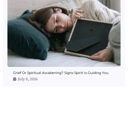
Grief Or Spiritual Awakening? Signs Spirit Is Guiding You
July 8, 2026