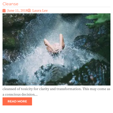
Cleanse
June 11, 2018
Laura Lee
Angel Message for Week: Cleanse. Your mind, body and spirit is
cleansed of toxicity for clarity and transformation. This may come as
a conscious decision...
READ MORE