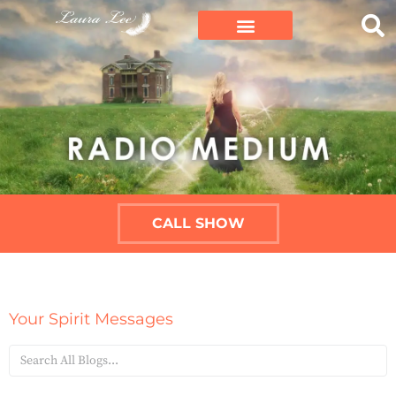
CALL SHOW
Your Spirit Messages