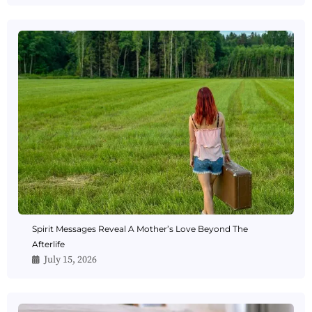
Spirit Messages Reveal A Mother’s Love Beyond The
Afterlife
July 15, 2026