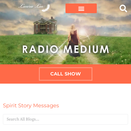
CALL SHOW
Spirit Story Messages