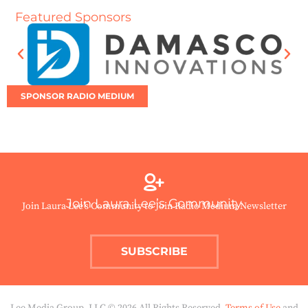
Featured Sponsors
SPONSOR RADIO MEDIUM
Join Laura Lee’s Community
Join Laura Lee’s Community to Join Radio Medium Newsletter
SUBSCRIBE