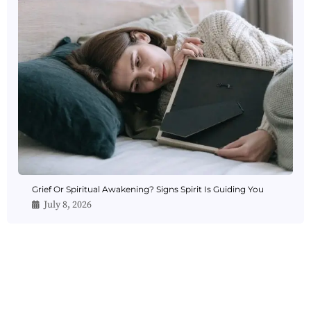
Grief Or Spiritual Awakening? Signs Spirit Is Guiding You
July 8, 2026