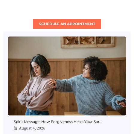
SCHEDULE AN APPOINTMENT
Spirit Message: How Forgiveness Heals Your Soul
August 4, 2026