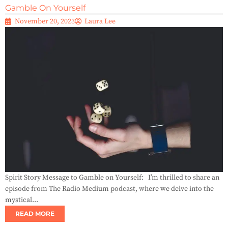
Gamble On Yourself
November 20, 2023
Laura Lee
Spirit Story Message to Gamble on Yourself: I’m thrilled to share an
episode from The Radio Medium podcast, where we delve into the
mystical...
READ MORE