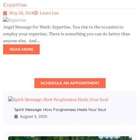
Expertise
May 28, 2018
Laura Lee
Angel Message for Week: Expertise. You rise to the occasion to
employ your expertise. There is something you can do better than
anyone else. And...
READ MORE
SCHEDULE AN APPOINTMENT
Spirit Message: How Forgiveness Heals Your Soul
August 4, 2026