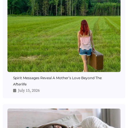
Spirit Messages Reveal A Mother’s Love Beyond The
Afterlife
July 15, 2026