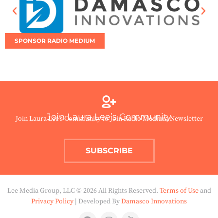
SPONSOR RADIO MEDIUM
Join Laura Lee’s Community
Join Laura Lee’s Community to Join Radio Medium Newsletter
SUBSCRIBE
Lee Media Group, LLC © 2026 All Rights Reserved.
Terms of Use
and
Privacy Policy
| Developed By
Damasco Innovations