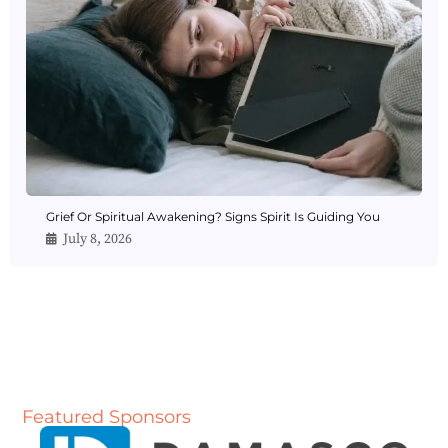
Grief Or Spiritual Awakening? Signs Spirit Is Guiding You
July 8, 2026
Featured Sponsors