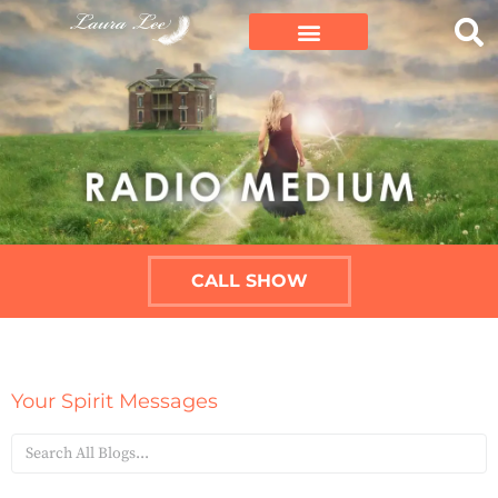
CALL SHOW
Your Spirit Messages