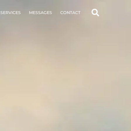
SERVICES
MESSAGES
CONTACT