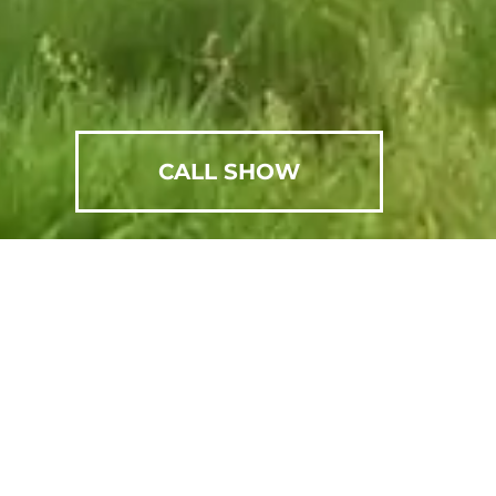
CALL SHOW
SCHEDULE AN APPOINTMENT