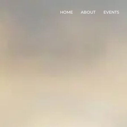
HOME
ABOUT
EVENTS