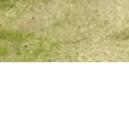
Your Spirit Messages