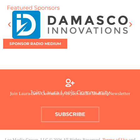
Featured Sponsors
SPONSOR RADIO MEDIUM
Join Laura Lee’s Community
Join Laura Lee’s Community to Join Radio Medium Newsletter
SUBSCRIBE