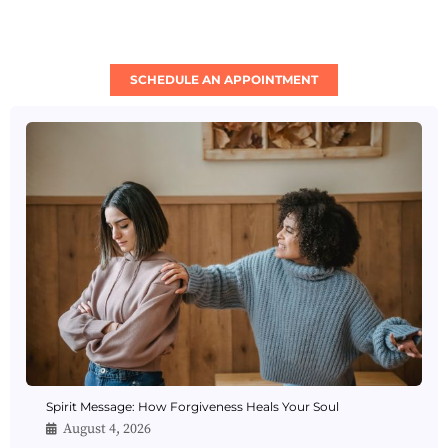
SCHEDULE AN APPOINTMENT
Spirit Message: How Forgiveness Heals Your Soul
August 4, 2026