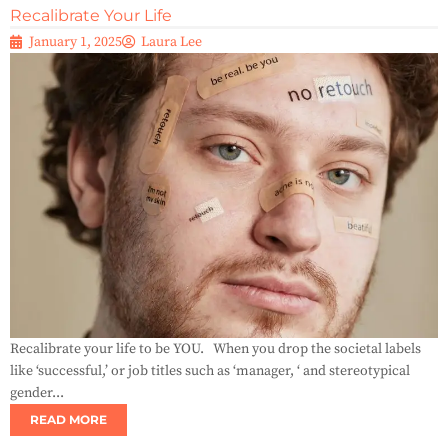
Recalibrate Your Life
January 1, 2025
Laura Lee
Recalibrate your life to be YOU. When you drop the societal labels
like ‘successful,’ or job titles such as ‘manager, ‘ and stereotypical
gender...
READ MORE