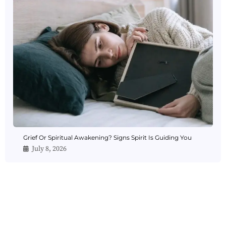
Grief Or Spiritual Awakening? Signs Spirit Is Guiding You
July 8, 2026