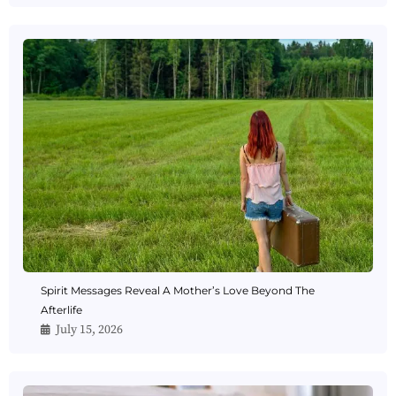
Spirit Messages Reveal A Mother’s Love Beyond The
Afterlife
July 15, 2026