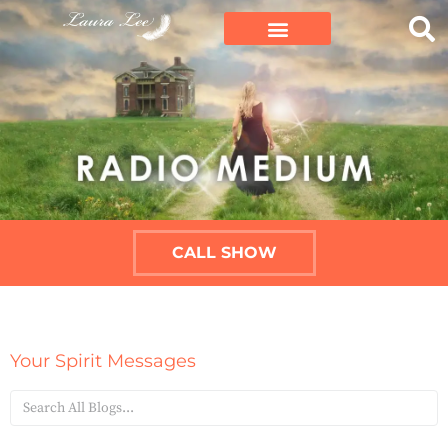
CALL SHOW
Your Spirit Messages