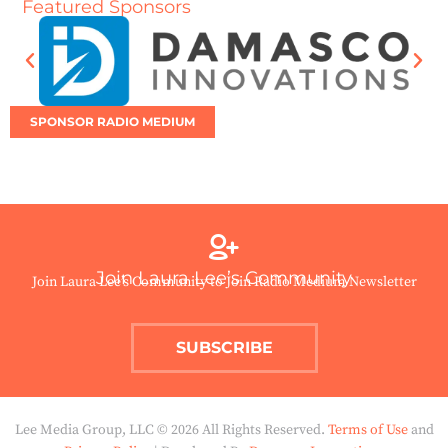
Featured Sponsors
SPONSOR RADIO MEDIUM
Join Laura Lee’s Community
Join Laura Lee’s Community to Join Radio Medium Newsletter
SUBSCRIBE
Lee Media Group, LLC © 2026 All Rights Reserved.
Terms of Use
and