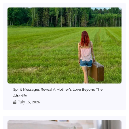
Spirit Messages Reveal A Mother’s Love Beyond The
Afterlife
July 15, 2026