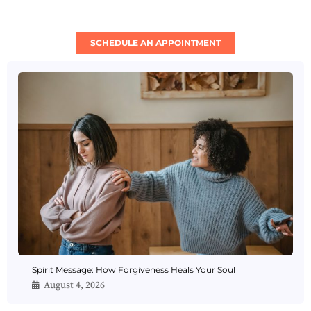
SCHEDULE AN APPOINTMENT
Spirit Message: How Forgiveness Heals Your Soul
August 4, 2026