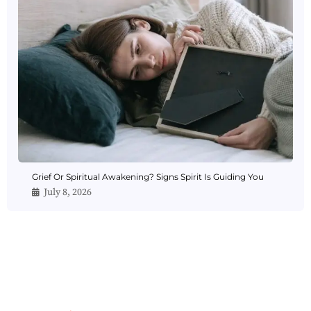
Grief Or Spiritual Awakening? Signs Spirit Is Guiding You
July 8, 2026