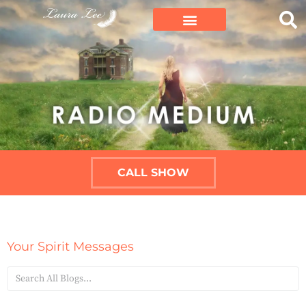
CALL SHOW
Your Spirit Messages