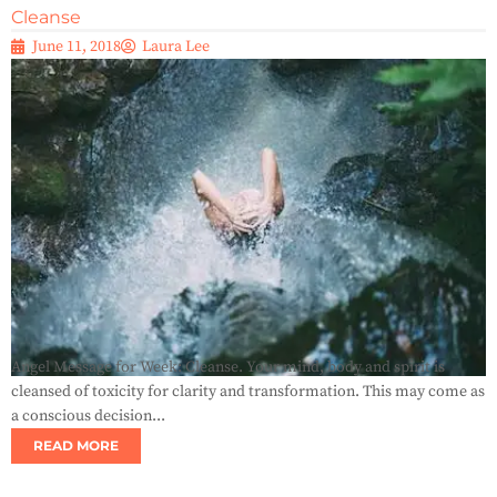
Cleanse
June 11, 2018
Laura Lee
Angel Message for Week: Cleanse. Your mind, body and spirit is
cleansed of toxicity for clarity and transformation. This may come as
a conscious decision...
READ MORE