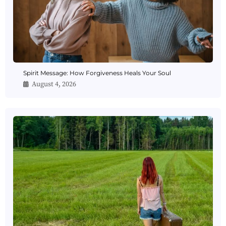
Spirit Message: How Forgiveness Heals Your Soul
August 4, 2026