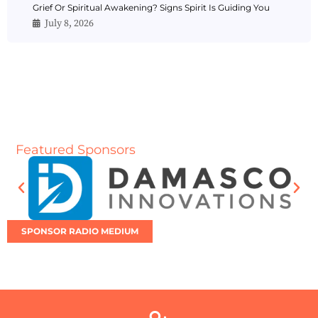
Grief Or Spiritual Awakening? Signs Spirit Is Guiding You
July 8, 2026
Featured Sponsors
SPONSOR RADIO MEDIUM