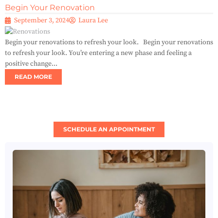
Begin Your Renovation
September 3, 2024
Laura Lee
Begin your renovations to refresh your look. Begin your renovations
to refresh your look. You’re entering a new phase and feeling a
positive change...
READ MORE
SCHEDULE AN APPOINTMENT