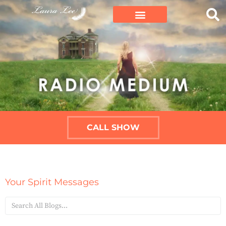
CALL SHOW
Your Spirit Messages