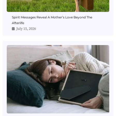
Spirit Messages Reveal A Mother’s Love Beyond The
Afterlife
July 15, 2026