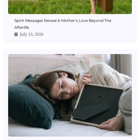
Spirit Messages Reveal A Mother’s Love Beyond The
Afterlife
July 15, 2026