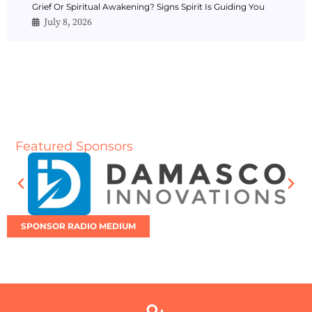
Grief Or Spiritual Awakening? Signs Spirit Is Guiding You
July 8, 2026
Featured Sponsors
SPONSOR RADIO MEDIUM