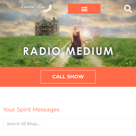
CALL SHOW
Your Spirit Messages