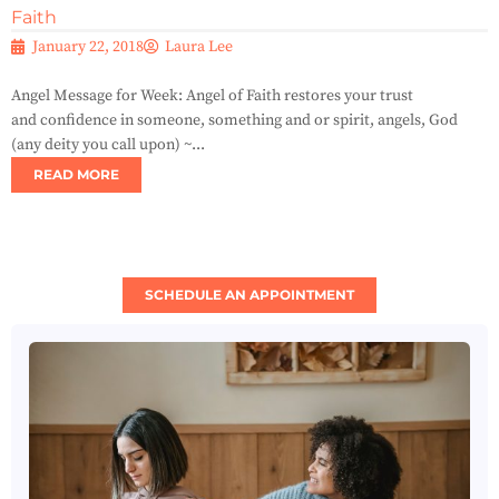
Faith
January 22, 2018
Laura Lee
Angel Message for Week: Angel of Faith restores your trust
and confidence in someone, something and or spirit, angels, God
(any deity you call upon) ~...
READ MORE
SCHEDULE AN APPOINTMENT