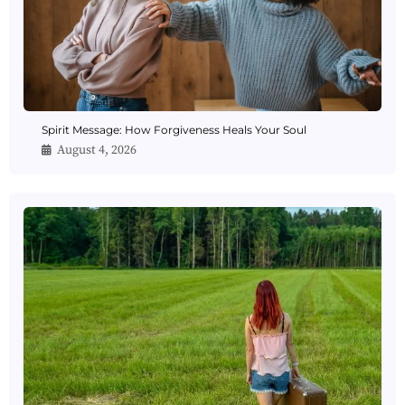
Spirit Message: How Forgiveness Heals Your Soul
August 4, 2026