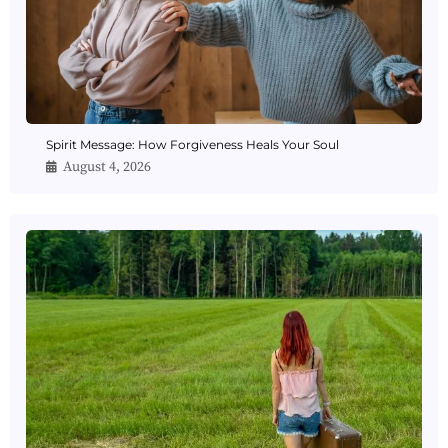
Spirit Message: How Forgiveness Heals Your Soul
August 4, 2026