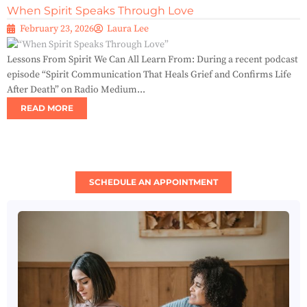
When Spirit Speaks Through Love
February 23, 2026
Laura Lee
Lessons From Spirit We Can All Learn From: During a recent podcast
episode “Spirit Communication That Heals Grief and Confirms Life
After Death” on Radio Medium...
READ MORE
SCHEDULE AN APPOINTMENT