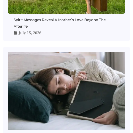
Spirit Messages Reveal A Mother’s Love Beyond The
Afterlife
July 15, 2026