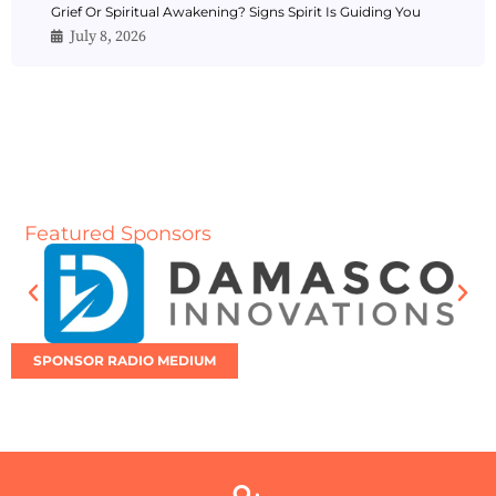
Grief Or Spiritual Awakening? Signs Spirit Is Guiding You
July 8, 2026
Featured Sponsors
SPONSOR RADIO MEDIUM