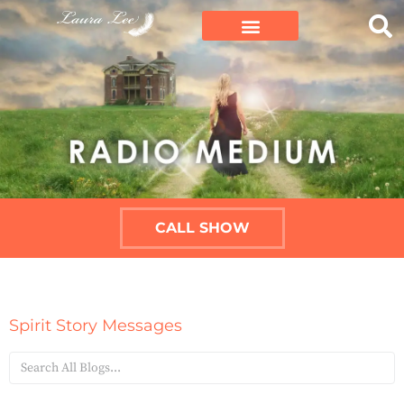
CALL SHOW
Spirit Story Messages