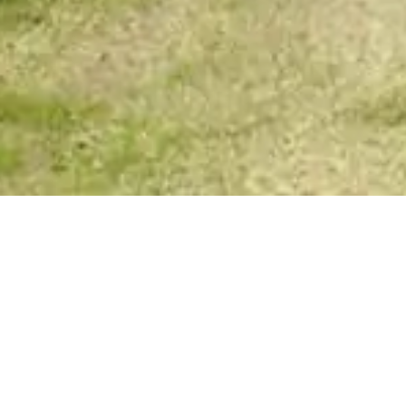
Spirit Story Messages