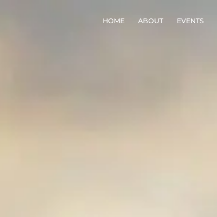
HOME
ABOUT
EVENTS