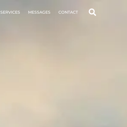
SERVICES
MESSAGES
CONTACT