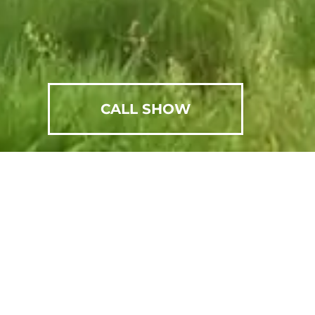
CALL SHOW
SCHEDULE AN APPOINTMENT