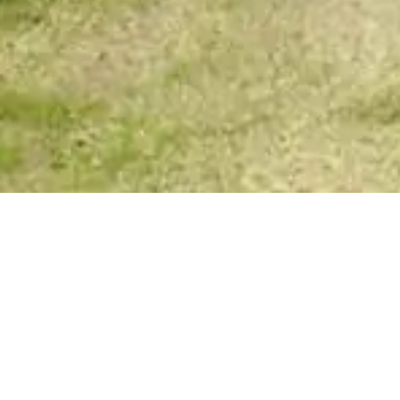
Spirit Story Messages