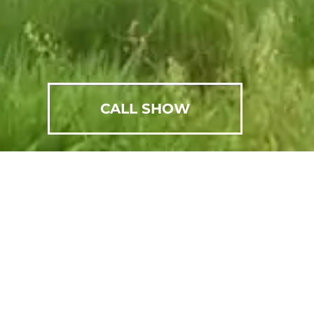
CALL SHOW
SCHEDULE AN APPOINTMENT