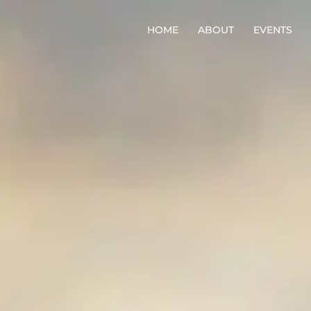
HOME
ABOUT
EVENTS