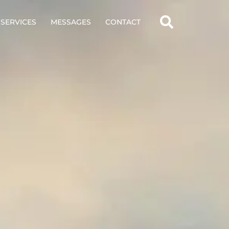
SERVICES
MESSAGES
CONTACT