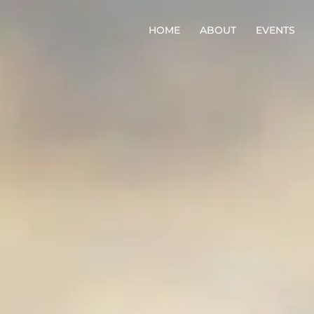
HOME
ABOUT
EVENTS