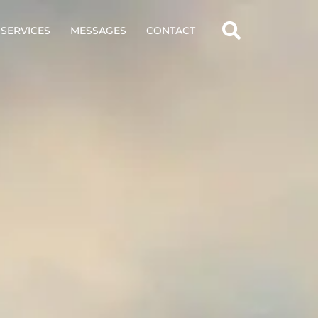
SERVICES
MESSAGES
CONTACT