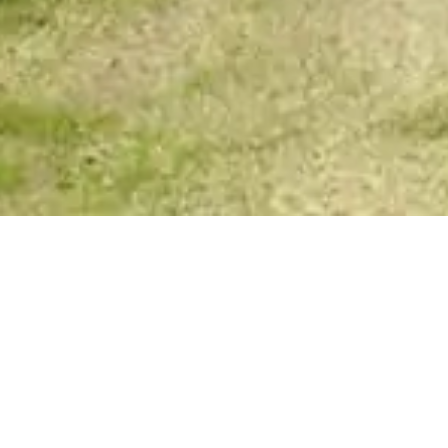
Your Spirit Messages