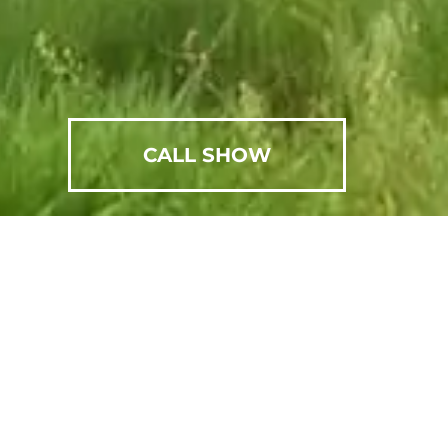
CALL SHOW
SCHEDULE AN APPOINTMENT