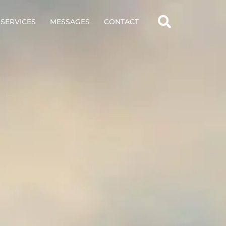
SERVICES
MESSAGES
CONTACT