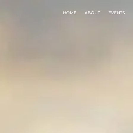
HOME
ABOUT
EVENTS