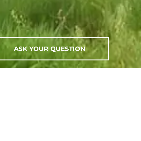
ASK YOUR QUESTION
SCHEDULE AN APPOINTMENT