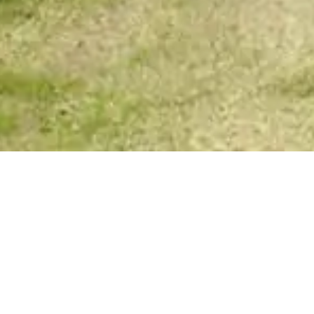
VIP Spirit Messages