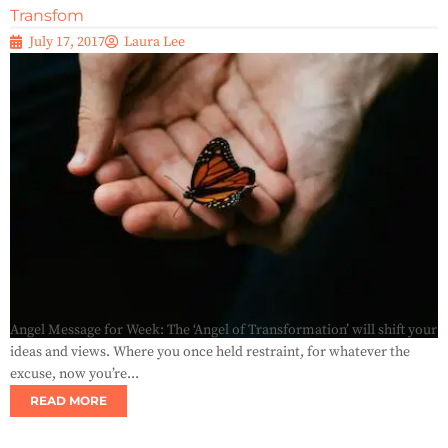
Transfom
July 17, 2017
Laura Lee
Angel Message for Week: The ‘Angel of Transformation’ will shift your
ideas and views. Where you once held restraint, for whatever the
excuse, now you’re...
READ MORE