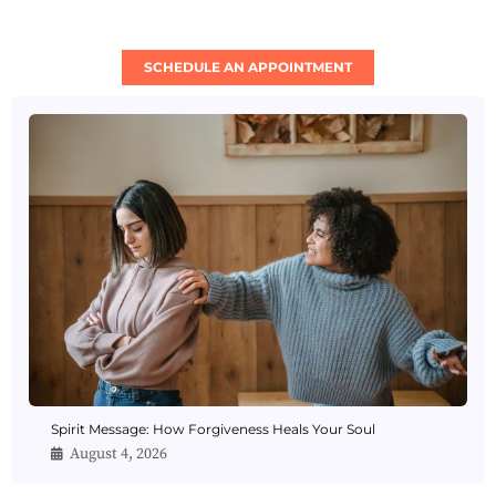
SCHEDULE AN APPOINTMENT
Spirit Message: How Forgiveness Heals Your Soul
August 4, 2026