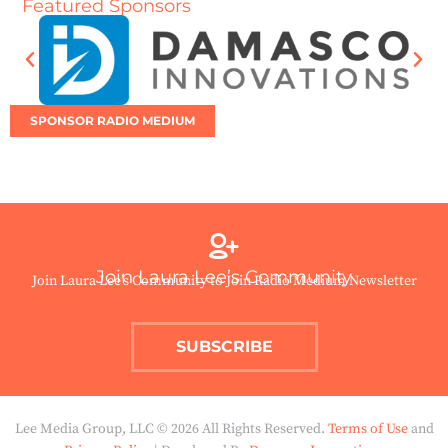
Featured Sponsors
SPONSOR RADIO MEDIUM
Join Laura Lee’s Community
Join Laura Lee’s Community to Join Radio Medium Newsletter
SUBSCRIBE
Lee Media Group, LLC © 2026 All Rights Reserved.
Terms of Use
and