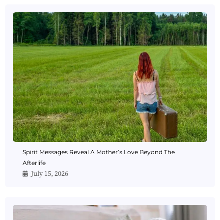
Spirit Messages Reveal A Mother’s Love Beyond The
Afterlife
July 15, 2026