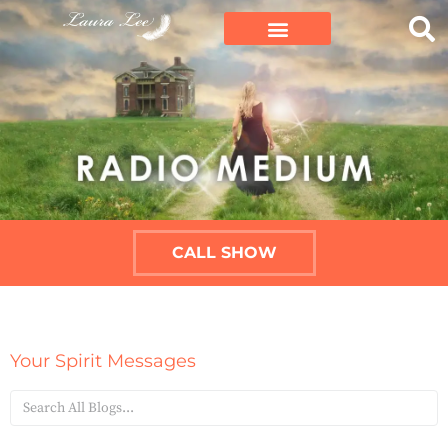
CALL SHOW
Your Spirit Messages