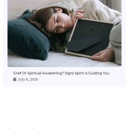
Grief Or Spiritual Awakening? Signs Spirit Is Guiding You
July 8, 2026