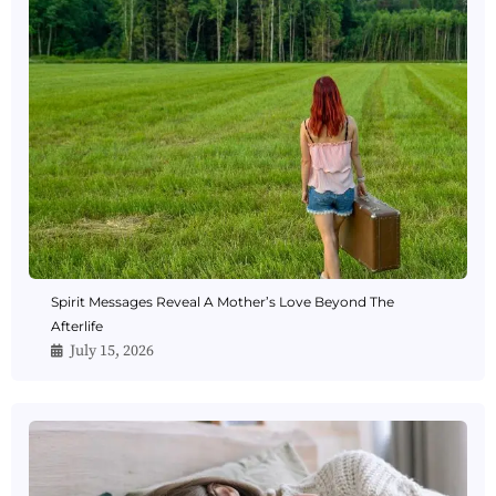
Spirit Messages Reveal A Mother’s Love Beyond The
Afterlife
July 15, 2026