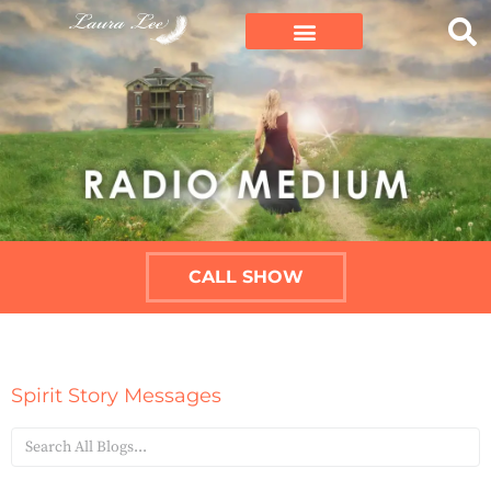
CALL SHOW
Spirit Story Messages