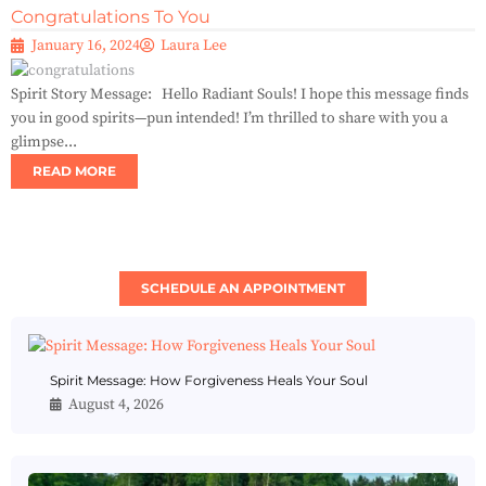
Congratulations To You
January 16, 2024
Laura Lee
Spirit Story Message: Hello Radiant Souls! I hope this message finds
you in good spirits—pun intended! I’m thrilled to share with you a
glimpse...
READ MORE
SCHEDULE AN APPOINTMENT
Spirit Message: How Forgiveness Heals Your Soul
August 4, 2026