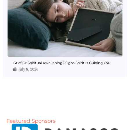
Grief Or Spiritual Awakening? Signs Spirit Is Guiding You
July 8, 2026
Featured Sponsors