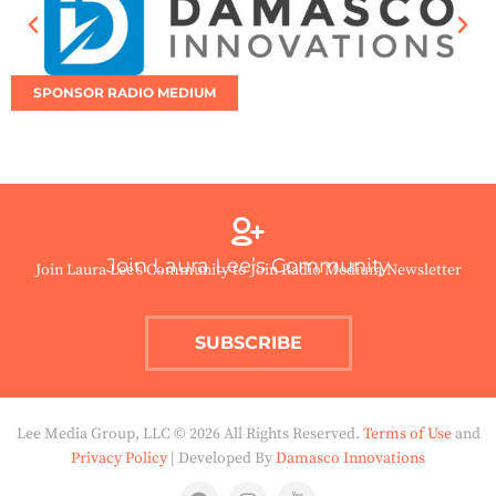
SPONSOR RADIO MEDIUM
Join Laura Lee’s Community
Join Laura Lee’s Community to Join Radio Medium Newsletter
SUBSCRIBE
Lee Media Group, LLC © 2026 All Rights Reserved.
Terms of Use
and
Privacy Policy
| Developed By
Damasco Innovations