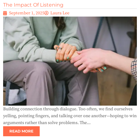
The Impact Of Listening
September 1, 2025
Laura Lee
Building connection through dialogue. Too often, we find ourselves
yelling, pointing fingers, and talking over one another—hoping to win
arguments rather than solve problems. The...
READ MORE