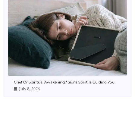
Grief Or Spiritual Awakening? Signs Spirit Is Guiding You
July 8, 2026