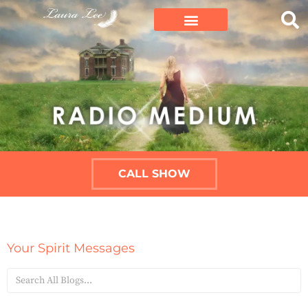
CALL SHOW
Your Spirit Messages