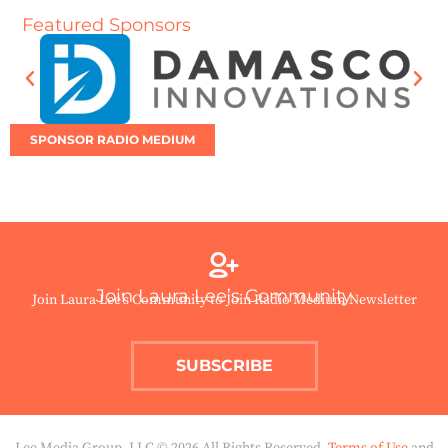
Featured Sponsors
SPONSOR RADIO MEDIUM
Join Laura Lee’s Community
Join Laura Lee’s Community to Join Radio Medium Newsletter
SUBSCRIBE