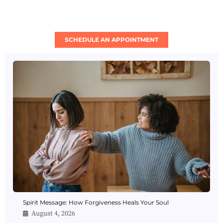
SCHEDULE AN APPOINTMENT
Spirit Message: How Forgiveness Heals Your Soul
August 4, 2026