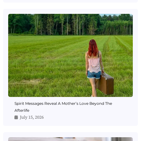
Spirit Messages Reveal A Mother’s Love Beyond The
Afterlife
July 15, 2026