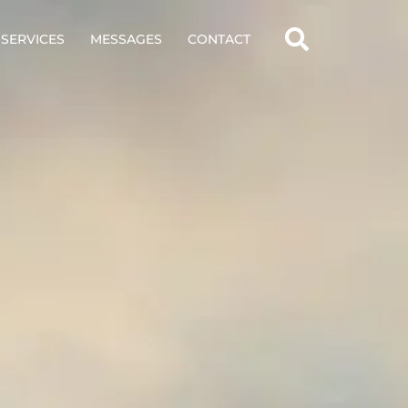
SERVICES
MESSAGES
CONTACT