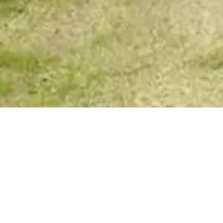
Spirit Story Messages