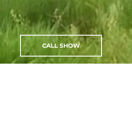
CALL SHOW
SCHEDULE AN APPOINTMENT