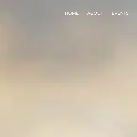
HOME
ABOUT
EVENTS