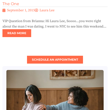
The One
September 1, 2015
Laura Lee
VIP Question from Brianna: Hi Laura Lee, Soooo…you were right
about the man I was dating. I went to NYC to see him this weekend...
READ MORE
SCHEDULE AN APPOINTMENT