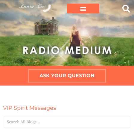
ASK YOUR QUESTION
VIP Spirit Messages