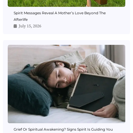
Spirit Messages Reveal A Mother’s Love Beyond The
Afterlife
July 15, 2026
Grief Or Spiritual Awakening? Signs Spirit Is Guiding You