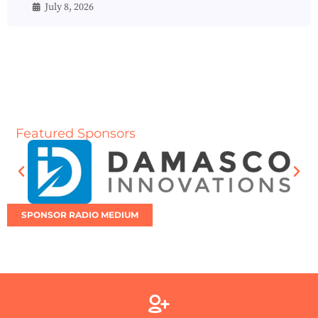
July 8, 2026
Featured Sponsors
SPONSOR RADIO MEDIUM