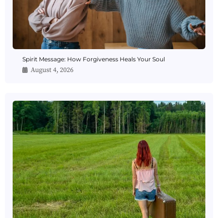
Spirit Message: How Forgiveness Heals Your Soul
August 4, 2026