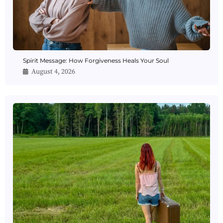
Spirit Message: How Forgiveness Heals Your Soul
August 4, 2026