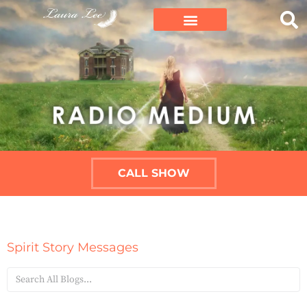
CALL SHOW
Spirit Story Messages