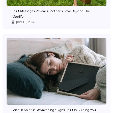
Spirit Messages Reveal A Mother’s Love Beyond The
Afterlife
July 15, 2026
Grief Or Spiritual Awakening? Signs Spirit Is Guiding You