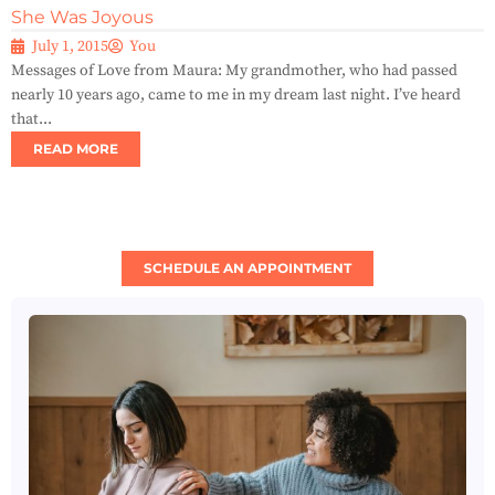
She Was Joyous
July 1, 2015
You
Messages of Love from Maura: My grandmother, who had passed
nearly 10 years ago, came to me in my dream last night. I’ve heard
that...
READ MORE
SCHEDULE AN APPOINTMENT