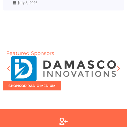
July 8, 2026
Featured Sponsors
SPONSOR RADIO MEDIUM