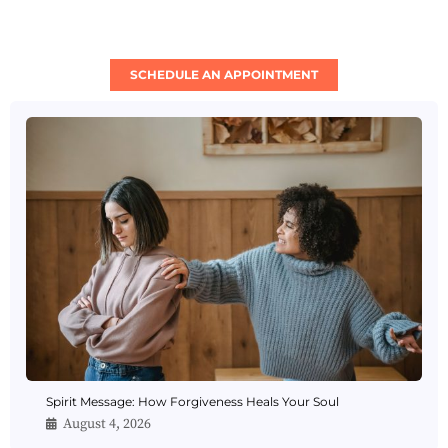
SCHEDULE AN APPOINTMENT
Spirit Message: How Forgiveness Heals Your Soul
August 4, 2026