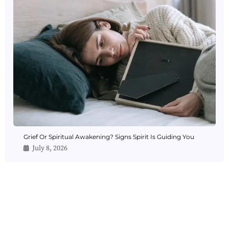
Grief Or Spiritual Awakening? Signs Spirit Is Guiding You
July 8, 2026