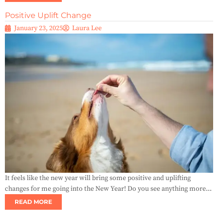
Positive Uplift Change
January 23, 2025
Laura Lee
It feels like the new year will bring some positive and uplifting
changes for me going into the New Year! Do you see anything more...
READ MORE