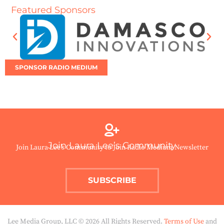
Featured Sponsors
SPONSOR RADIO MEDIUM
Join Laura Lee’s Community
Join Laura Lee’s Community to Join Radio Medium Newsletter
SUBSCRIBE
Lee Media Group, LLC © 2026 All Rights Reserved.
Terms of Use
and