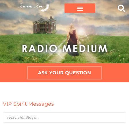
ASK YOUR QUESTION
VIP Spirit Messages