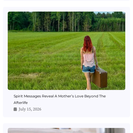
Spirit Messages Reveal A Mother’s Love Beyond The
Afterlife
July 15, 2026