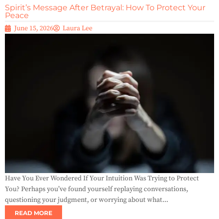
Spirit’s Message After Betrayal: How To Protect Your
Peace
June 15, 2026
Laura Lee
Have You Ever Wondered If Your Intuition Was Trying to Protect
You? Perhaps you’ve found yourself replaying conversations,
questioning your judgment, or worrying about what...
READ MORE