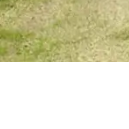
Spirit Story Messages