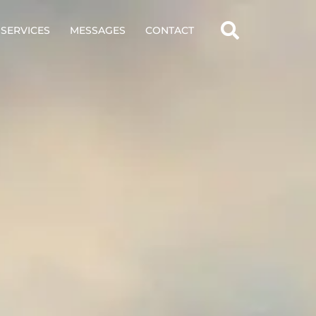
SERVICES
MESSAGES
CONTACT