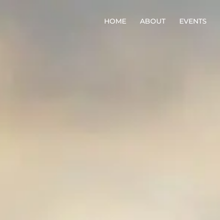
HOME
ABOUT
EVENTS