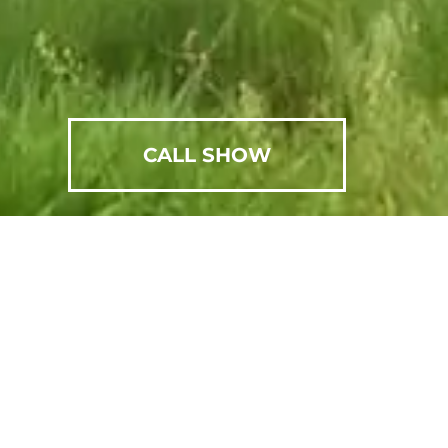
CALL SHOW
SCHEDULE AN APPOINTMENT