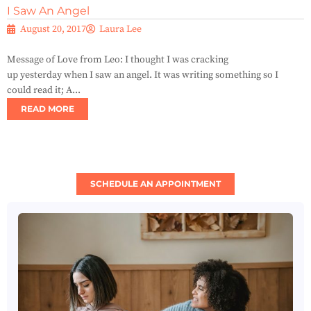
I Saw An Angel
August 20, 2017
Laura Lee
Message of Love from Leo: I thought I was cracking
up yesterday when I saw an angel. It was writing something so I
could read it; A...
READ MORE
SCHEDULE AN APPOINTMENT