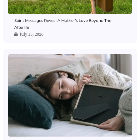
Spirit Messages Reveal A Mother’s Love Beyond The
Afterlife
July 15, 2026