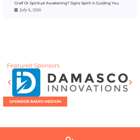
Grief Or Spiritual Awakening? Signs Spirit Is Guiding You
July 8, 2026
Featured Sponsors
SPONSOR RADIO MEDIUM