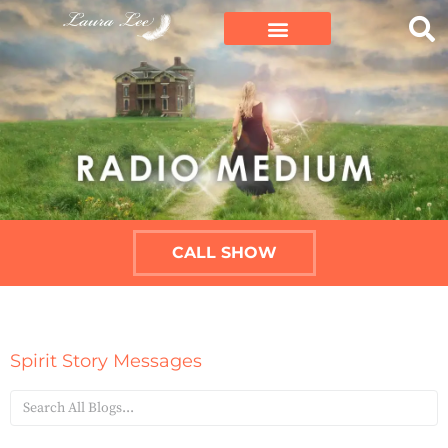
CALL SHOW
Spirit Story Messages