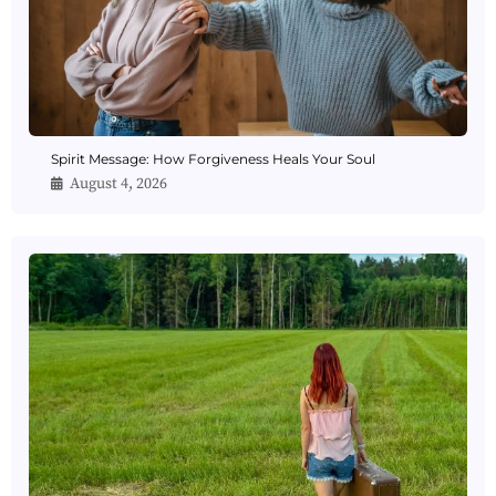
Spirit Message: How Forgiveness Heals Your Soul
August 4, 2026