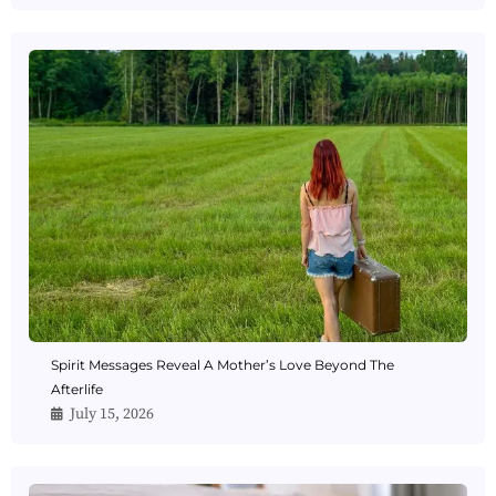
Spirit Messages Reveal A Mother’s Love Beyond The
Afterlife
July 15, 2026