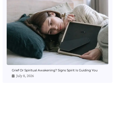
Grief Or Spiritual Awakening? Signs Spirit Is Guiding You
July 8, 2026