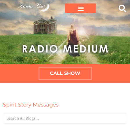
CALL SHOW
Spirit Story Messages