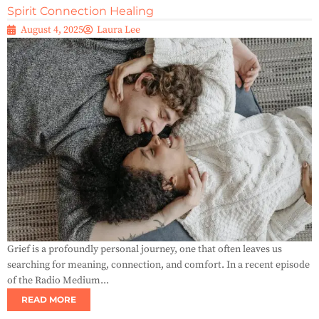
Spirit Connection Healing
August 4, 2025
Laura Lee
Grief is a profoundly personal journey, one that often leaves us
searching for meaning, connection, and comfort. In a recent episode
of the Radio Medium...
READ MORE