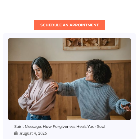
SCHEDULE AN APPOINTMENT
Spirit Message: How Forgiveness Heals Your Soul
August 4, 2026