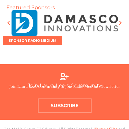
Featured Sponsors
SPONSOR RADIO MEDIUM
Join Laura Lee’s Community
Join Laura Lee’s Community to Join Radio Medium Newsletter
SUBSCRIBE