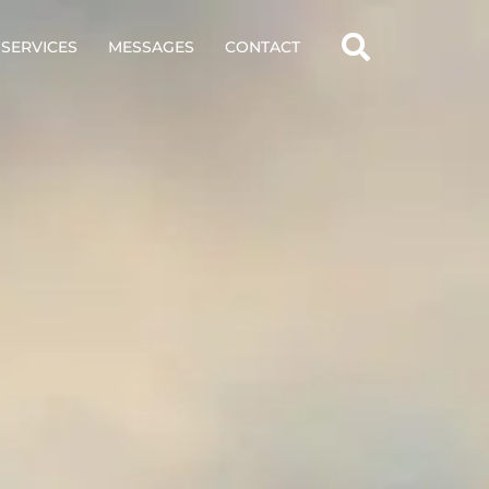
SERVICES
MESSAGES
CONTACT