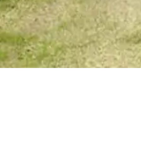
Spirit Story Messages