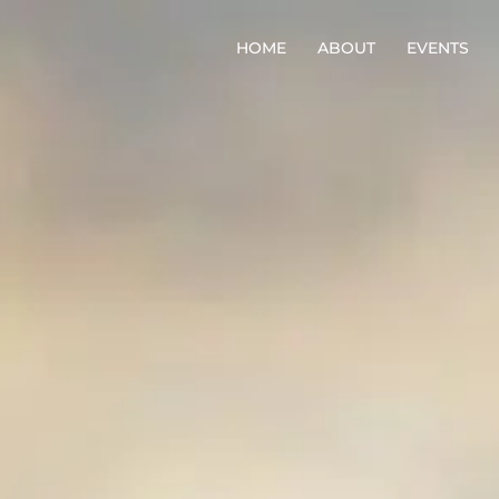
HOME
ABOUT
EVENTS