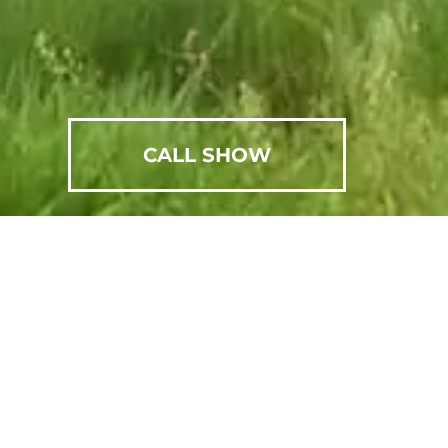
CALL SHOW
SCHEDULE AN APPOINTMENT