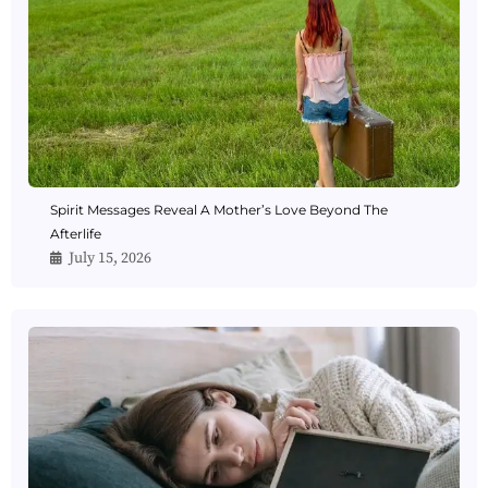
Spirit Messages Reveal A Mother’s Love Beyond The
Afterlife
July 15, 2026