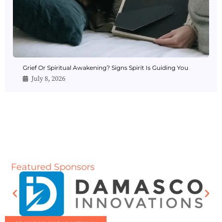
Grief Or Spiritual Awakening? Signs Spirit Is Guiding You
July 8, 2026
Featured Sponsors