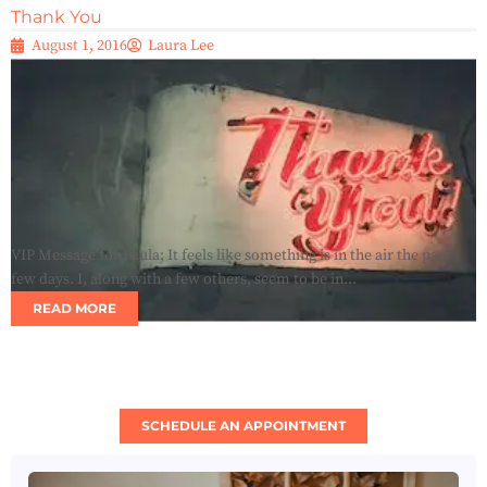
Thank You
August 1, 2016
Laura Lee
VIP Message for Paula; It feels like something is in the air the past
few days. I, along with a few others, seem to be in...
READ MORE
SCHEDULE AN APPOINTMENT