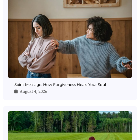
Spirit Message: How Forgiveness Heals Your Soul
August 4, 2026