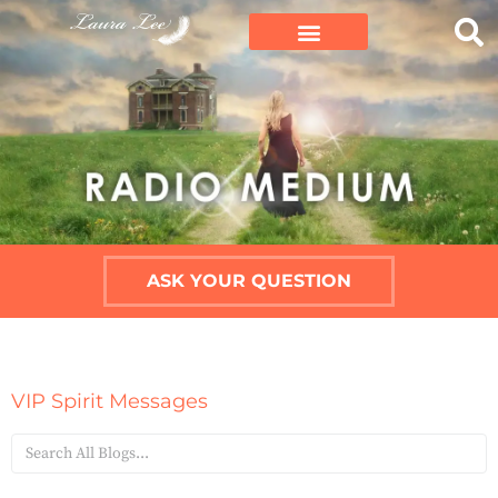
ASK YOUR QUESTION
VIP Spirit Messages