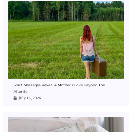
Spirit Messages Reveal A Mother’s Love Beyond The
Afterlife
July 15, 2026