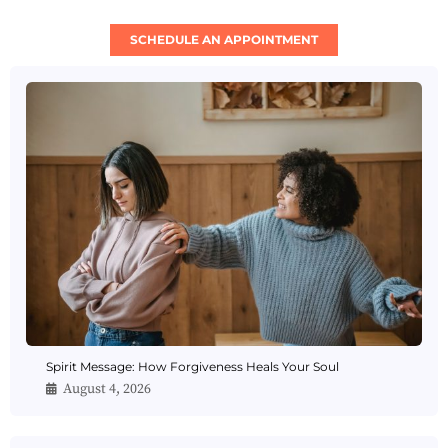
SCHEDULE AN APPOINTMENT
Spirit Message: How Forgiveness Heals Your Soul
August 4, 2026