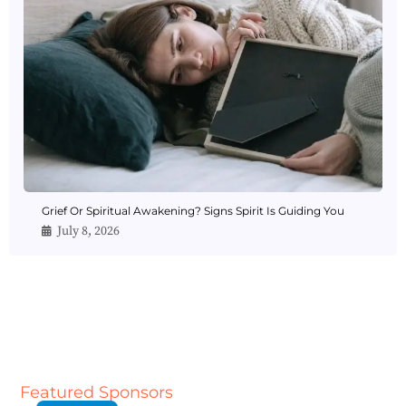
Grief Or Spiritual Awakening? Signs Spirit Is Guiding You
July 8, 2026
Featured Sponsors