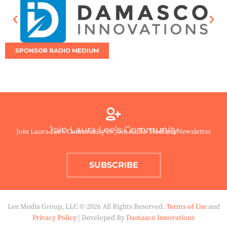
SPONSOR RADIO MEDIUM
Join Laura Lee’s Community
Join Laura Lee’s Community to Join Radio Medium Newsletter
SUBSCRIBE
Lee Media Group, LLC © 2026 All Rights Reserved.
Terms of Use
and
Privacy Policy
| Developed By
Damasco Innovations