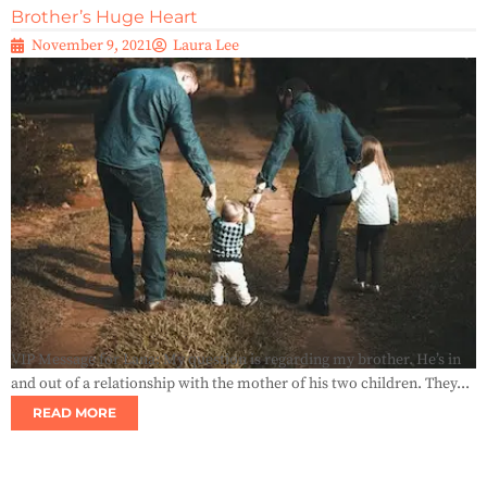
Brother’s Huge Heart
November 9, 2021
Laura Lee
VIP Message for Lana: My question is regarding my brother. He’s in
and out of a relationship with the mother of his two children. They...
READ MORE