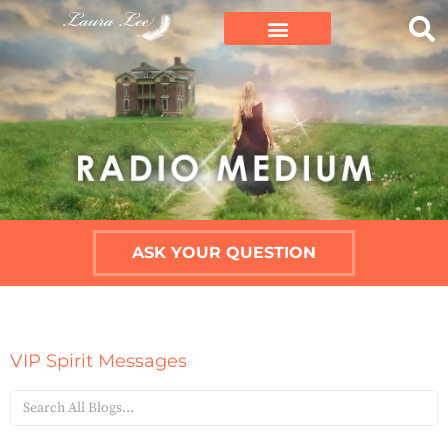
ASK YOUR QUESTION
VIP Spirit Messages