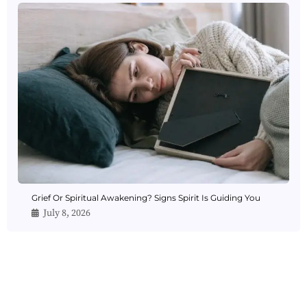
Grief Or Spiritual Awakening? Signs Spirit Is Guiding You
July 8, 2026