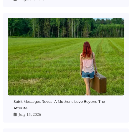
Spirit Messages Reveal A Mother’s Love Beyond The
Afterlife
July 15, 2026