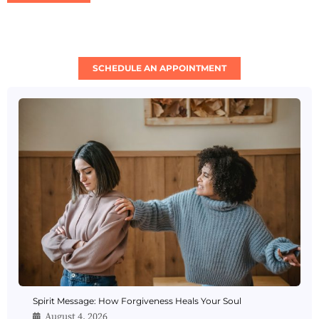
SCHEDULE AN APPOINTMENT
Spirit Message: How Forgiveness Heals Your Soul
August 4, 2026