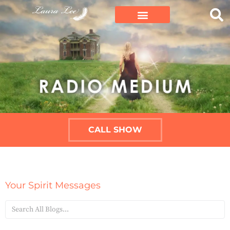
CALL SHOW
Your Spirit Messages