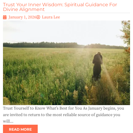
Trust Your Inner Wisdom: Spiritual Guidance For
Divine Alignment
January 1, 2026
Laura Lee
Trust Yourself to Know What’s Best for You As January begins, you
are invited to return to the most reliable source of guidance you
will...
READ MORE