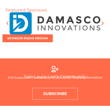
Featured Sponsors
SPONSOR RADIO MEDIUM
Join Laura Lee’s Community
Join Laura Lee’s Community to Join Radio Medium Newsletter
SUBSCRIBE