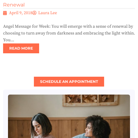
Renewal
April 9, 2018
Laura Lee
Angel Message for Week: You will emerge with a sense of renewal by
choosing to turn away from darkness and embracing the light within.
You...
READ MORE
SCHEDULE AN APPOINTMENT