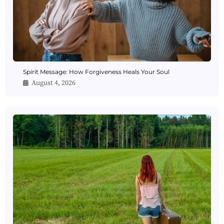
Spirit Message: How Forgiveness Heals Your Soul
August 4, 2026