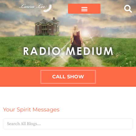
CALL SHOW
Your Spirit Messages