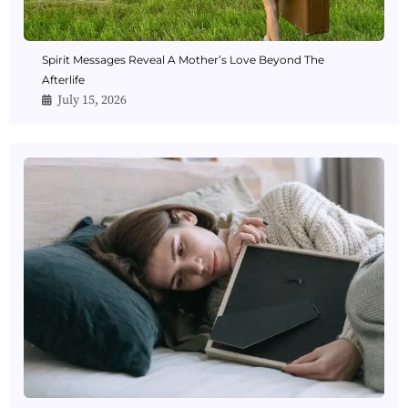
Spirit Messages Reveal A Mother’s Love Beyond The
Afterlife
July 15, 2026