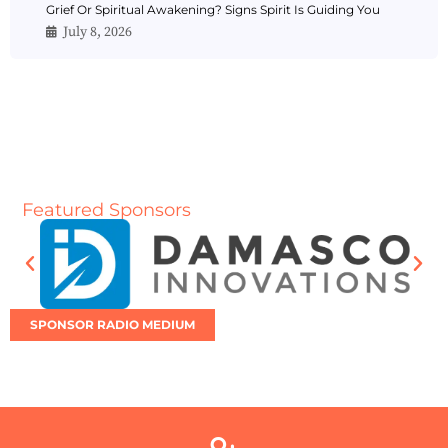
Grief Or Spiritual Awakening? Signs Spirit Is Guiding You
July 8, 2026
Featured Sponsors
SPONSOR RADIO MEDIUM