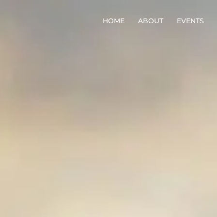
HOME
ABOUT
EVENTS