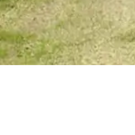
Your Spirit Messages