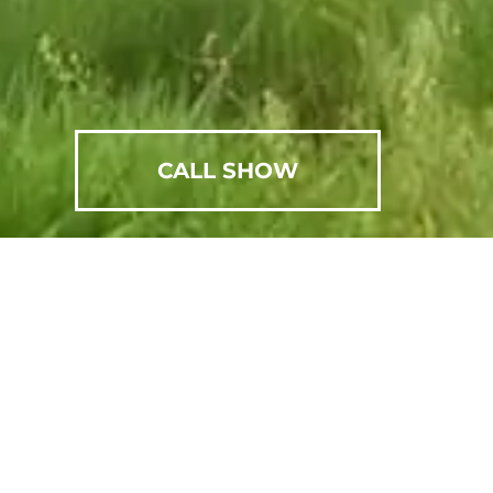
CALL SHOW
SCHEDULE AN APPOINTMENT