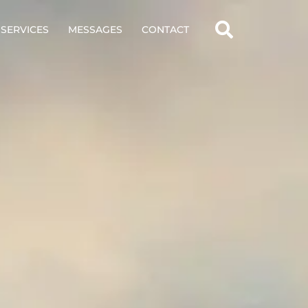
SERVICES
MESSAGES
CONTACT