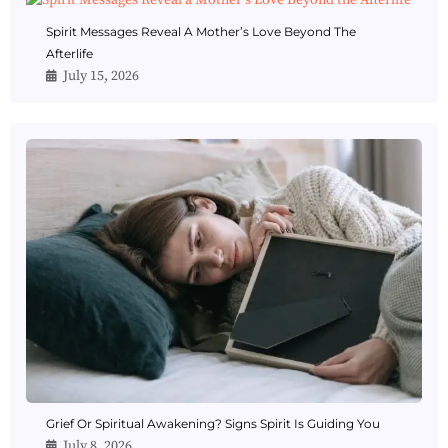
Spirit Messages Reveal A Mother’s Love Beyond The
Afterlife
July 15, 2026
Grief Or Spiritual Awakening? Signs Spirit Is Guiding You
July 8, 2026