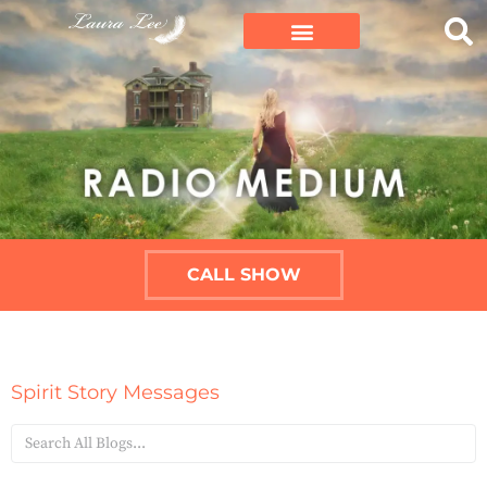
CALL SHOW
Spirit Story Messages