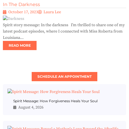
In The Darkness
October 17, 2023
Laura Lee
Spirit story message: In the darkness I’m thrilled to share one of my
latest podcast episodes, where I connected with Miss Roberta from
Louisiana...
READ MORE
SCHEDULE AN APPOINTMENT
Spirit Message: How Forgiveness Heals Your Soul
August 4, 2026