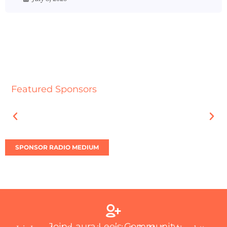
Featured Sponsors
SPONSOR RADIO MEDIUM
Join Laura Lee’s Community