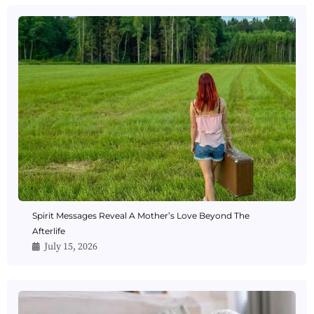
Spirit Messages Reveal A Mother’s Love Beyond The
Afterlife
July 15, 2026