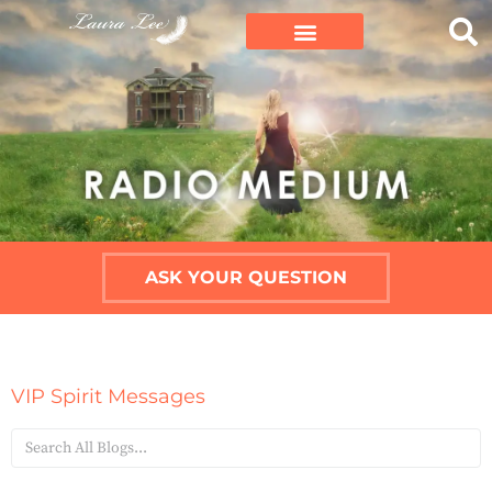
ASK YOUR QUESTION
VIP Spirit Messages