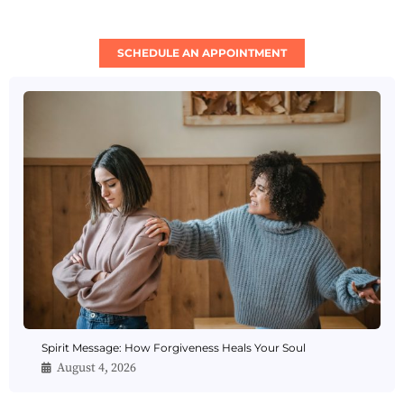
SCHEDULE AN APPOINTMENT
Spirit Message: How Forgiveness Heals Your Soul
August 4, 2026