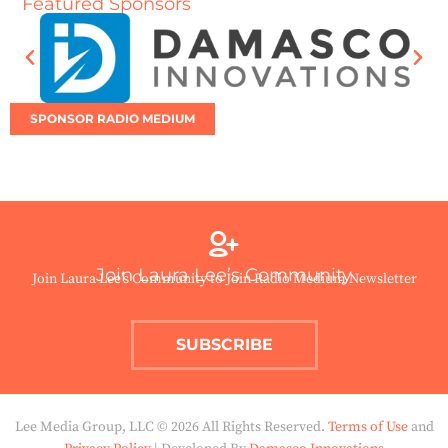
Featured Sponsors
SPONSOR RADIO MEDIUM
Join Laura Lee’s Community
Join Laura Lee’s Community to Join Radio Medium Newsletter
SUBSCRIBE
Lee Media Group, LLC © 2026 All Rights Reserved.
Terms of Use
and