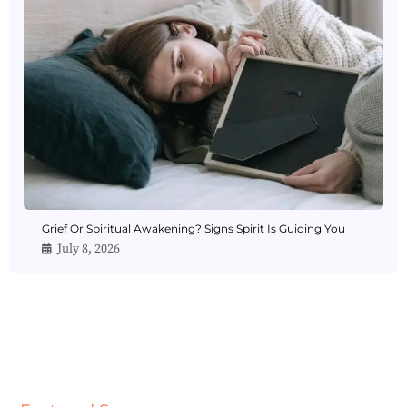
Grief Or Spiritual Awakening? Signs Spirit Is Guiding You
July 8, 2026