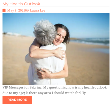
My Health Outlook
May 8, 2023
Laura Lee
VIP Messages for Sabrina: My question is, how is my health outlook
due to my age; is there any area I should watch for? Ty...
READ MORE