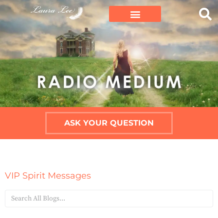
ASK YOUR QUESTION
VIP Spirit Messages