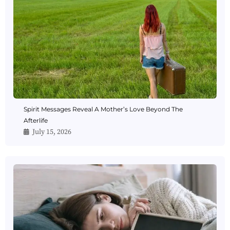
Spirit Messages Reveal A Mother’s Love Beyond The
Afterlife
July 15, 2026