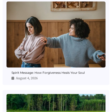
Spirit Message: How Forgiveness Heals Your Soul
August 4, 2026