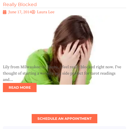
Really Blocked
June 17, 2014
Laura Lee
Lily from Milwaukee: Hi Laura, I feel really blocked right now. I’ve
thought of starting a website as a side project for tarot readings
and...
READ MORE
SCHEDULE AN APPOINTMENT