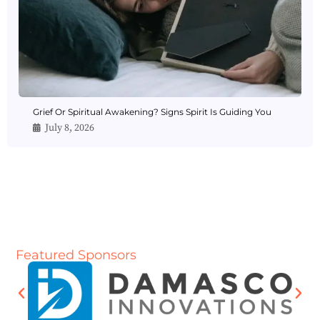
Grief Or Spiritual Awakening? Signs Spirit Is Guiding You
July 8, 2026
Featured Sponsors