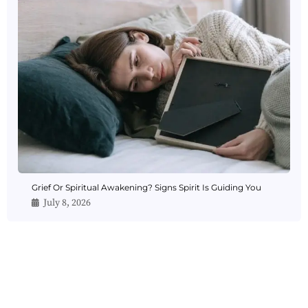
Grief Or Spiritual Awakening? Signs Spirit Is Guiding You
July 8, 2026