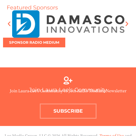
Featured Sponsors
SPONSOR RADIO MEDIUM
Join Laura Lee’s Community
Join Laura Lee’s Community to Join Radio Medium Newsletter
SUBSCRIBE