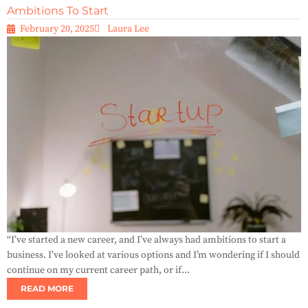
Ambitions To Start
February 20, 2025
Laura Lee
“I’ve started a new career, and I’ve always had ambitions to start a
business. I’ve looked at various options and I’m wondering if I should
continue on my current career path, or if...
READ MORE