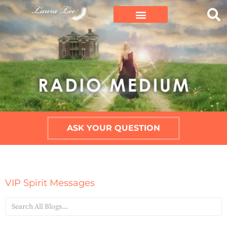
ASK YOUR QUESTION
VIP Spirit Messages