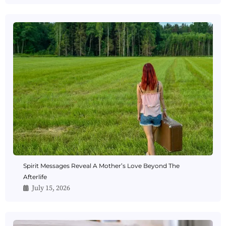
Spirit Messages Reveal A Mother’s Love Beyond The
Afterlife
July 15, 2026