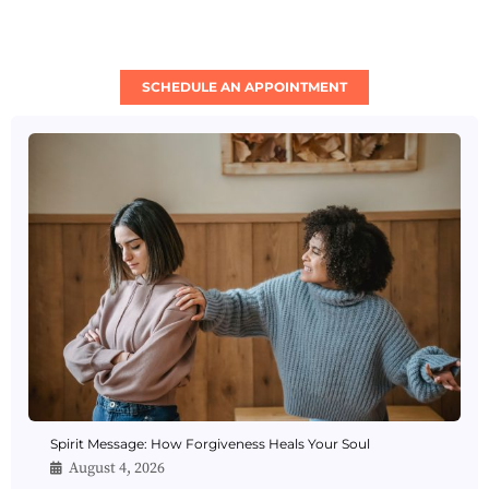
SCHEDULE AN APPOINTMENT
Spirit Message: How Forgiveness Heals Your Soul
August 4, 2026