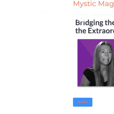
Mystic Mag
MORE