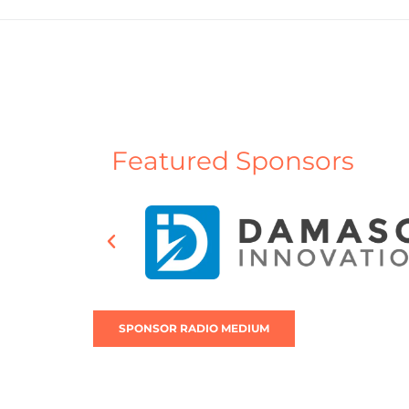
Featured Sponsors
SPONSOR RADIO MEDIUM