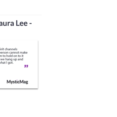
SERVICES
MESSAGES
CONTACT