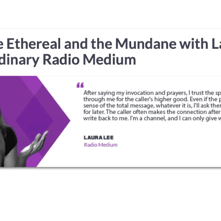
HOME
ABOUT
EVENTS