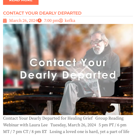
CONTACT YOUR DEARLY DEPARTED
March 26, 2024
7:00 pm
kefka
Contact Your Dearly Departed for Healing Grief Group Reading
Webinar with Laura Lee Tuesday, March 26, 2024 5 pm PT / 6 pm
MT / 7 pm CT / 8 pm ET Losing a loved one is hard, yet a part of life