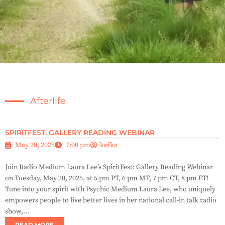
Afterlife
SPIRITFEST: GALLERY READING WEBINAR
May 20, 2025
7:00 pm
kefka
Join Radio Medium Laura Lee’s SpiritFest: Gallery Reading Webinar
on Tuesday, May 20, 2025, at 5 pm PT, 6 pm MT, 7 pm CT, 8 pm ET!
Tune into your spirit with Psychic Medium Laura Lee, who uniquely
empowers people to live better lives in her national call-in talk radio
show,...
READ MORE