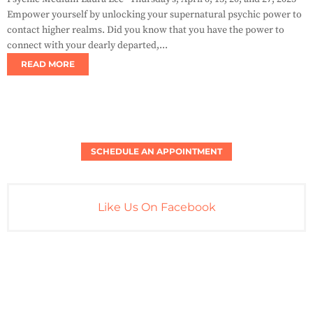
Empower yourself by unlocking your supernatural psychic power to
contact higher realms. Did you know that you have the power to
connect with your dearly departed,...
READ MORE
SCHEDULE AN APPOINTMENT
Like Us On Facebook