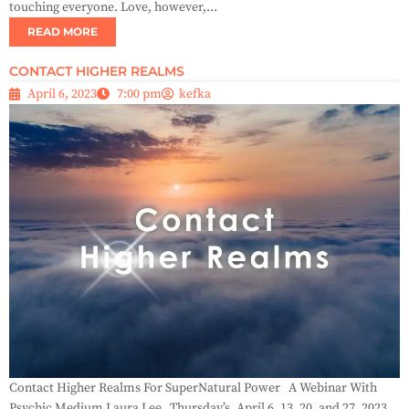
touching everyone. Love, however,...
READ MORE
CONTACT HIGHER REALMS
April 6, 2023
7:00 pm
kefka
Contact Higher Realms For SuperNatural Power A Webinar With
Psychic Medium Laura Lee Thursday’s, April 6, 13, 20, and 27, 2023