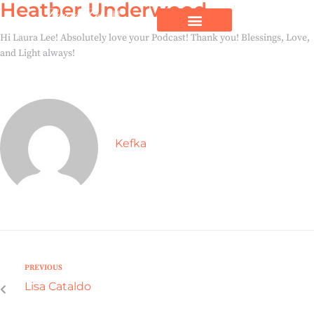
Heather Underwood
Hi Laura Lee! Absolutely love your Podcast! Thank you! Blessings, Love,
and Light always!
Kefka
PREVIOUS
Lisa Cataldo