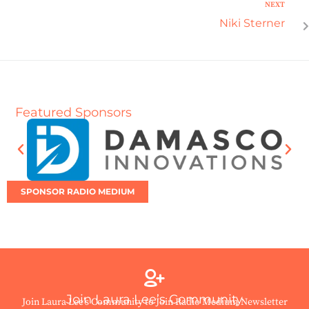
NEXT
Niki Sterner
Featured Sponsors
SPONSOR RADIO MEDIUM
Join Laura Lee’s Community
Join Laura Lee’s Community to Join Radio Medium Newsletter