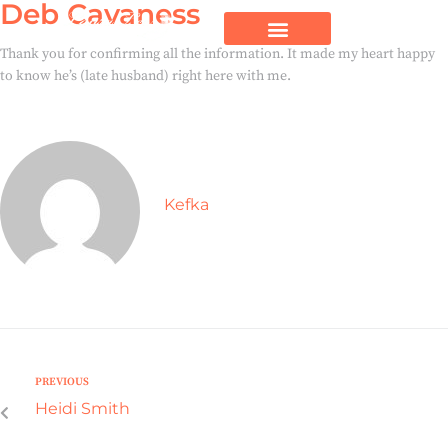
Deb Cavaness
Thank you for confirming all the information. It made my heart happy
to know he’s (late husband) right here with me.
Kefka
PREVIOUS
Heidi Smith