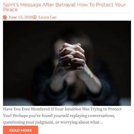
Spirit’s Message After Betrayal: How To Protect Your
Peace
June 15, 2026
Laura Lee
Have You Ever Wondered If Your Intuition Was Trying to Protect
You? Perhaps you’ve found yourself replaying conversations,
questioning your judgment, or worrying about what...
READ MORE