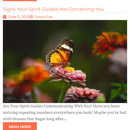
Signs Your Spirit Guides Are Contacting You
June 9, 2026
Laura Lee
Are Your Spirit Guides Communicating With You? Have you been
noticing repeating numbers everywhere you look? Maybe you’ve had
vivid dreams that linger long after...
READ MORE