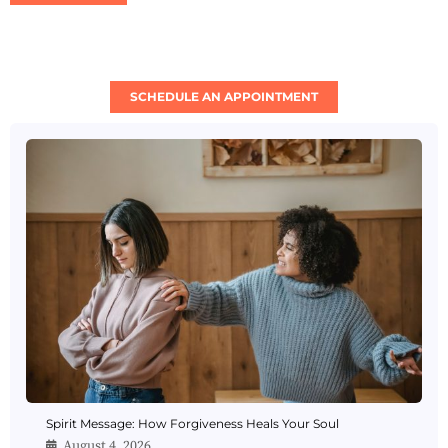
SCHEDULE AN APPOINTMENT
Spirit Message: How Forgiveness Heals Your Soul
August 4, 2026