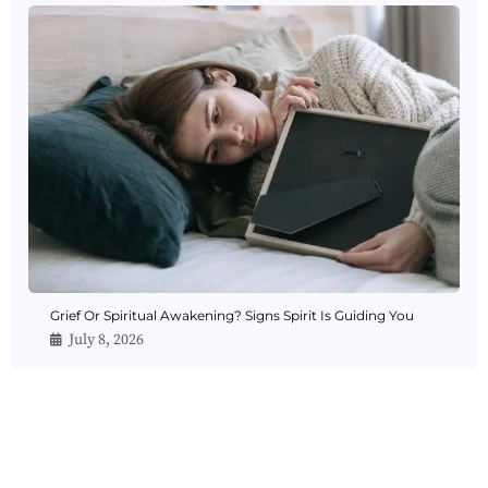
Grief Or Spiritual Awakening? Signs Spirit Is Guiding You
July 8, 2026