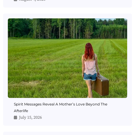
Spirit Messages Reveal A Mother’s Love Beyond The
Afterlife
July 15, 2026