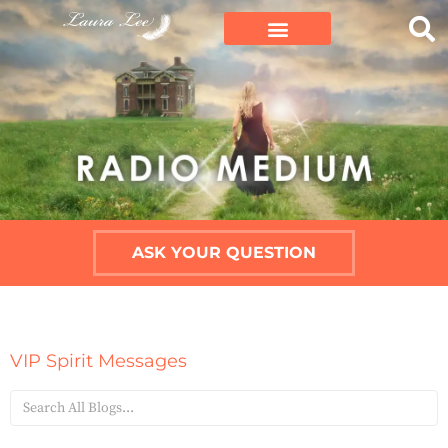
ASK YOUR QUESTION
VIP Spirit Messages