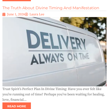
The Truth About Divine Timing And Manifestation
June 1, 2026
Laura Lee
Trust Spirit’s Perfect Plan In Divine Timing: Have you ever felt like
you’re running out of time? Perhaps you’ve been waiting for healing,
love, financial...
READ MORE