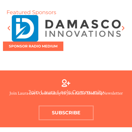
Featured Sponsors
SPONSOR RADIO MEDIUM
Join Laura Lee’s Community
Join Laura Lee’s Community to Join Radio Medium Newsletter
SUBSCRIBE