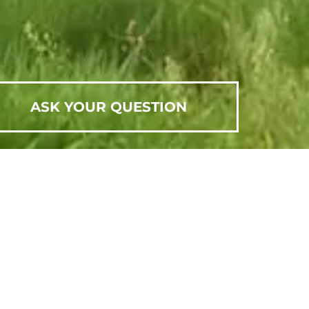
ASK YOUR QUESTION
SCHEDULE AN APPOINTMENT