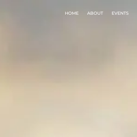
HOME
ABOUT
EVENTS