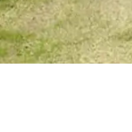
VIP Spirit Messages