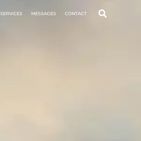
SERVICES
MESSAGES
CONTACT