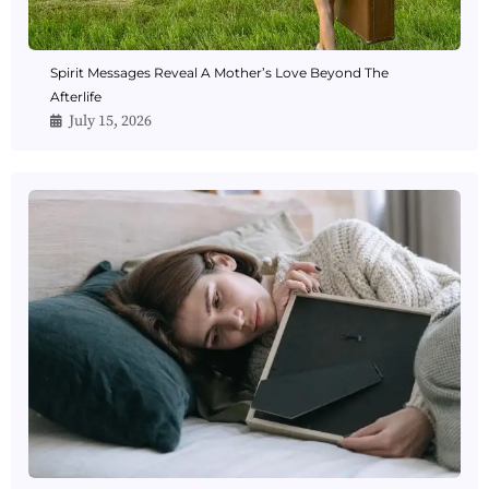
Spirit Messages Reveal A Mother’s Love Beyond The
Afterlife
July 15, 2026