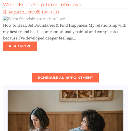
When Friendship Turns Into Love
August 21, 2025
Laura Lee
How to Heal, Set Boundaries & Find Happiness My relationship with
my best friend has become emotionally painful and complicated
because I’ve developed deeper feelings...
READ MORE
SCHEDULE AN APPOINTMENT