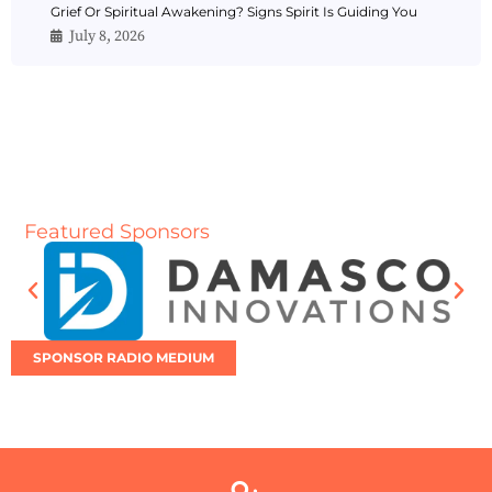
Grief Or Spiritual Awakening? Signs Spirit Is Guiding You
July 8, 2026
Featured Sponsors
SPONSOR RADIO MEDIUM