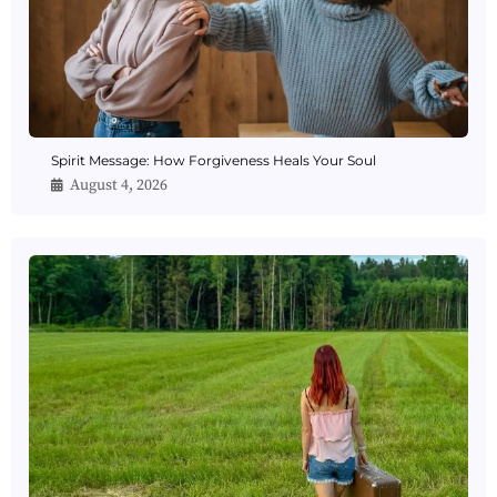
Spirit Message: How Forgiveness Heals Your Soul
August 4, 2026