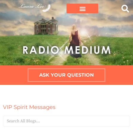
ASK YOUR QUESTION
VIP Spirit Messages