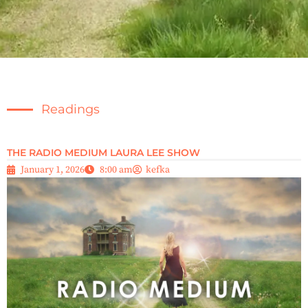
Readings
THE RADIO MEDIUM LAURA LEE SHOW
January 1, 2026
8:00 am
kefka