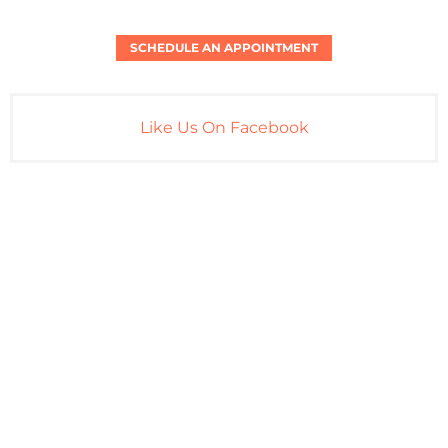
SCHEDULE AN APPOINTMENT
Like Us On Facebook