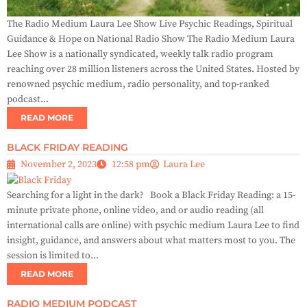
The Radio Medium Laura Lee Show Live Psychic Readings, Spiritual
Guidance & Hope on National Radio Show The Radio Medium Laura
Lee Show is a nationally syndicated, weekly talk radio program
reaching over 28 million listeners across the United States. Hosted by
renowned psychic medium, radio personality, and top-ranked
podcast...
READ MORE
BLACK FRIDAY READING
November 2, 2023
12:58 pm
Laura Lee
Searching for a light in the dark? Book a Black Friday Reading: a 15-
minute private phone, online video, and or audio reading (all
international calls are online) with psychic medium Laura Lee to find
insight, guidance, and answers about what matters most to you. The
session is limited to...
READ MORE
RADIO MEDIUM PODCAST