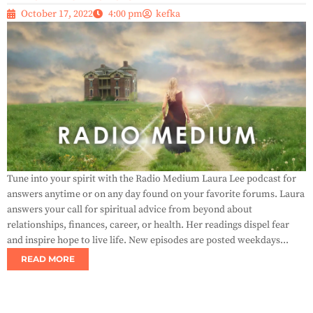
October 17, 2022
4:00 pm
kefka
Tune into your spirit with the Radio Medium Laura Lee podcast for
answers anytime or on any day found on your favorite forums. Laura
answers your call for spiritual advice from beyond about
relationships, finances, career, or health. Her readings dispel fear
and inspire hope to live life. New episodes are posted weekdays...
READ MORE