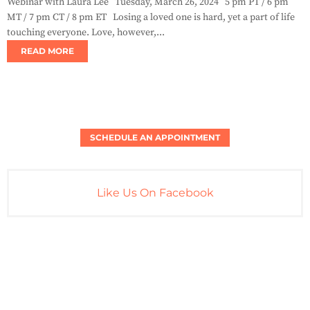
Webinar with Laura Lee Tuesday, March 26, 2024 5 pm PT / 6 pm
MT / 7 pm CT / 8 pm ET Losing a loved one is hard, yet a part of life
touching everyone. Love, however,...
READ MORE
SCHEDULE AN APPOINTMENT
Like Us On Facebook