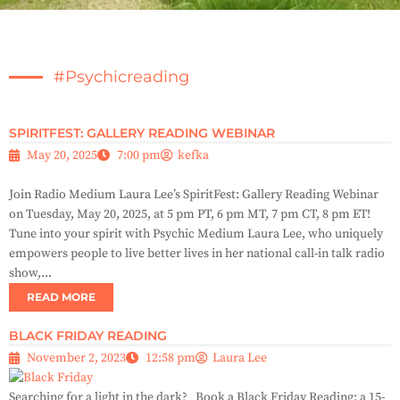
#psychicreading
SPIRITFEST: GALLERY READING WEBINAR
May 20, 2025
7:00 pm
kefka
Join Radio Medium Laura Lee’s SpiritFest: Gallery Reading Webinar
on Tuesday, May 20, 2025, at 5 pm PT, 6 pm MT, 7 pm CT, 8 pm ET!
Tune into your spirit with Psychic Medium Laura Lee, who uniquely
empowers people to live better lives in her national call-in talk radio
show,...
READ MORE
BLACK FRIDAY READING
November 2, 2023
12:58 pm
Laura Lee
Searching for a light in the dark? Book a Black Friday Reading: a 15-