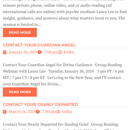
minute private phone, online video, and or audio reading (all
international calls are online) with psychic medium Laura Lee to find
insight, guidance, and answers about what matters most to you. The
session is limited to...
READ MORE
CONTACT YOUR GUARDIAN ANGEL
January 30, 2024
7:00 pm
kefka
Contact Your Guardian Angel for Divine Guidance Group Reading
Webinar with Laura Lee Tuesday, January 30, 2024 5 pm PT / 6 pm
MT / 7 pm CT / 8 pm ET Let’s ring in the New Year, and I’ll contact
your Guardian Angel for divine...
READ MORE
CONTACT YOUR DEARLY DEPARTED
March 26, 2024
7:00 pm
kefka
Contact Your Dearly Departed for Healing Grief Group Reading