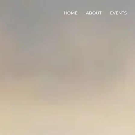
HOME
ABOUT
EVENTS