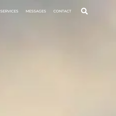
SERVICES
MESSAGES
CONTACT