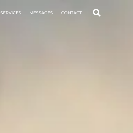
SERVICES
MESSAGES
CONTACT