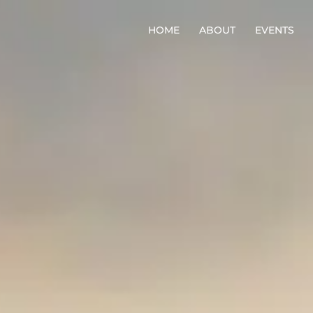
HOME
ABOUT
EVENTS