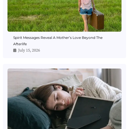
Spirit Messages Reveal A Mother’s Love Beyond The
Afterlife
July 15, 2026