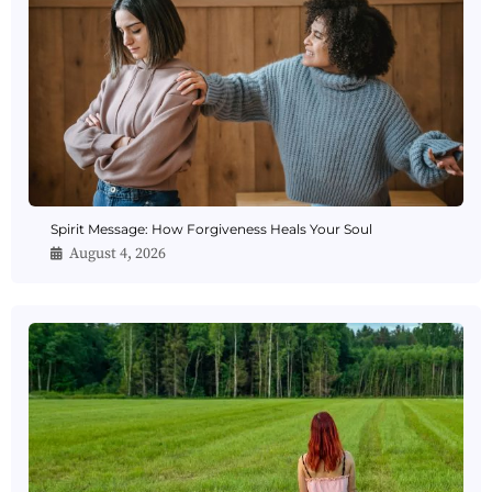
Spirit Message: How Forgiveness Heals Your Soul
August 4, 2026