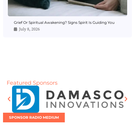
Grief Or Spiritual Awakening? Signs Spirit Is Guiding You
July 8, 2026
Featured Sponsors
SPONSOR RADIO MEDIUM