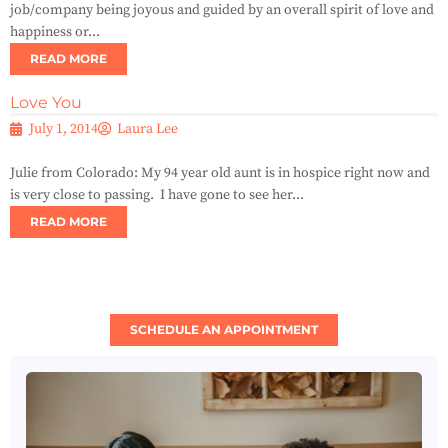
job/company being joyous and guided by an overall spirit of love and
happiness or...
READ MORE
Love You
July 1, 2014
Laura Lee
Julie from Colorado: My 94 year old aunt is in hospice right now and
is very close to passing. I have gone to see her...
READ MORE
SCHEDULE AN APPOINTMENT