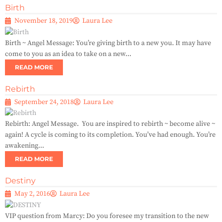
Birth
November 18, 2019
Laura Lee
Birth ~ Angel Message: You’re giving birth to a new you. It may have
come to you as an idea to take on a new...
READ MORE
Rebirth
September 24, 2018
Laura Lee
Rebirth: Angel Message. You are inspired to rebirth ~ become alive ~
again! A cycle is coming to its completion. You’ve had enough. You’re
awakening...
READ MORE
Destiny
May 2, 2016
Laura Lee
VIP question from Marcy: Do you foresee my transition to the new