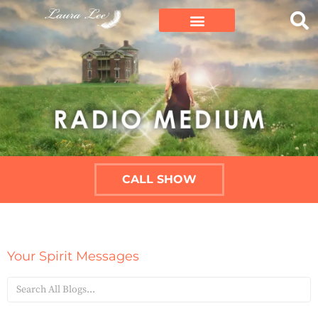
CALL SHOW
Your Spirit Messages