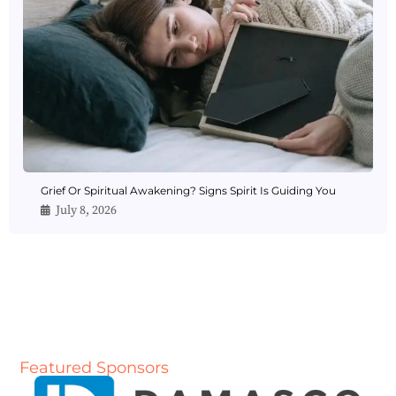
Grief Or Spiritual Awakening? Signs Spirit Is Guiding You
July 8, 2026
Featured Sponsors