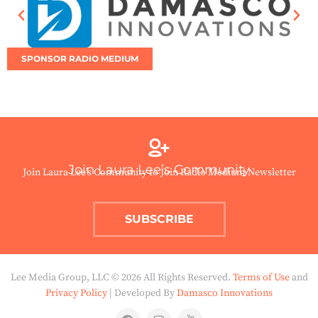
SPONSOR RADIO MEDIUM
Join Laura Lee’s Community
Join Laura Lee’s Community to Join Radio Medium Newsletter
SUBSCRIBE
Lee Media Group, LLC © 2026 All Rights Reserved.
Terms of Use
and
Privacy Policy
| Developed By
Damasco Innovations