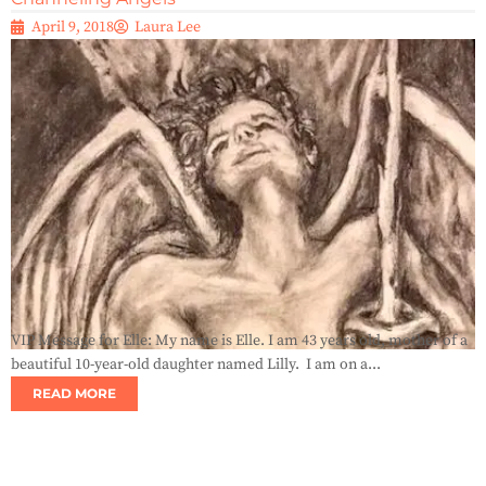
April 9, 2018
Laura Lee
VIP Message for Elle: My name is Elle. I am 43 years old, mother of a
beautiful 10-year-old daughter named Lilly. I am on a...
READ MORE