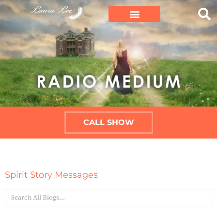
CALL SHOW
Spirit Story Messages