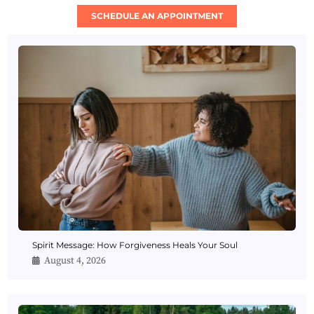
SCHEDULE AN APPOINTMENT
Spirit Message: How Forgiveness Heals Your Soul
August 4, 2026