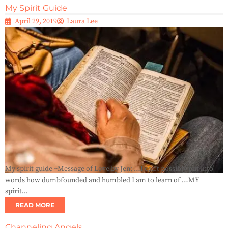
My Spirit Guide
April 29, 2019
Laura Lee
My spirit guide ~Message of Love by Jen: …I can’t possibly put into
words how dumbfounded and humbled I am to learn of …MY
spirit...
READ MORE
Channeling Angels