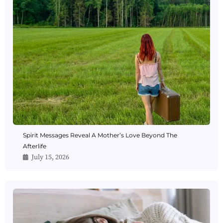
Spirit Messages Reveal A Mother’s Love Beyond The
Afterlife
July 15, 2026