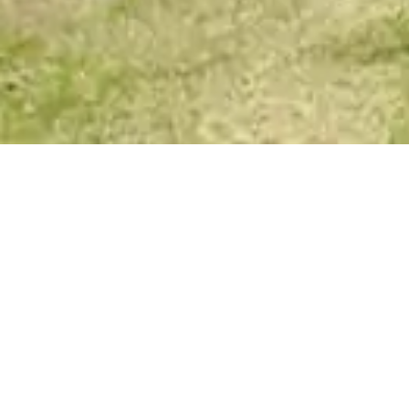
Your Spirit Messages
Honesty
August 20, 2017
Laura Lee