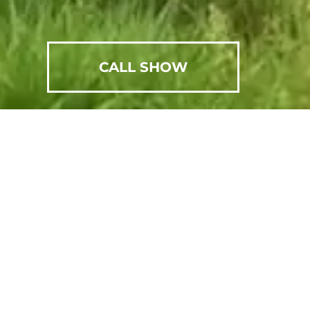
CALL SHOW
SCHEDULE AN APPOINTMENT