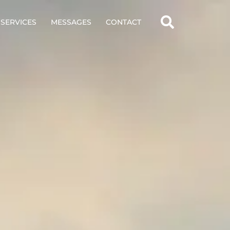
SERVICES
MESSAGES
CONTACT