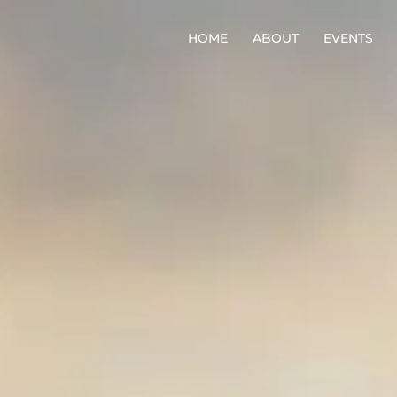
HOME
ABOUT
EVENTS