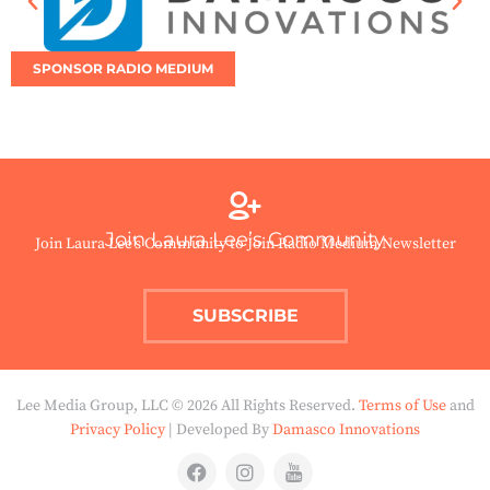
SPONSOR RADIO MEDIUM
Join Laura Lee’s Community
Join Laura Lee’s Community to Join Radio Medium Newsletter
SUBSCRIBE
Lee Media Group, LLC © 2026 All Rights Reserved.
Terms of Use
and
Privacy Policy
| Developed By
Damasco Innovations