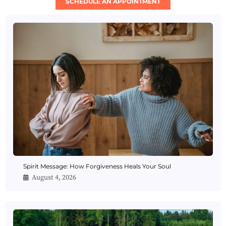
SCHEDULE AN APPOINTMENT
Spirit Message: How Forgiveness Heals Your Soul
August 4, 2026