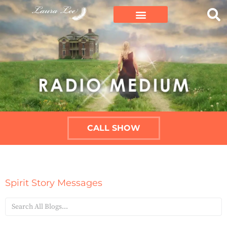
CALL SHOW
Spirit Story Messages