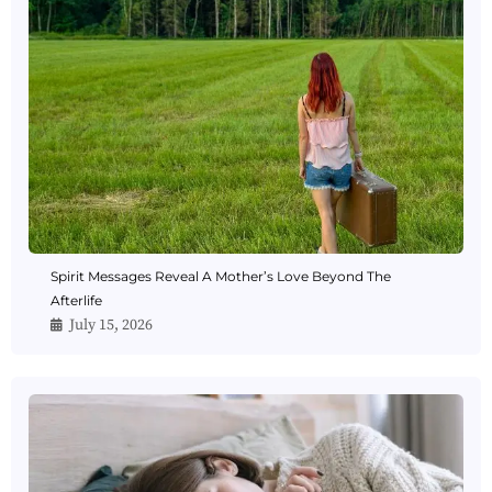
Spirit Messages Reveal A Mother’s Love Beyond The
Afterlife
July 15, 2026