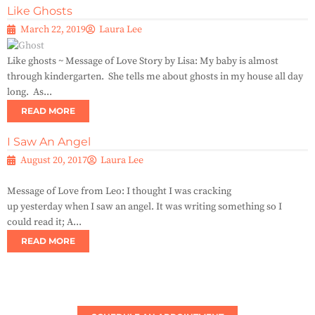
Like Ghosts
March 22, 2019
Laura Lee
Like ghosts ~ Message of Love Story by Lisa: My baby is almost
through kindergarten. She tells me about ghosts in my house all day
long. As...
READ MORE
I Saw An Angel
August 20, 2017
Laura Lee
Message of Love from Leo: I thought I was cracking
up yesterday when I saw an angel. It was writing something so I
could read it; A...
READ MORE