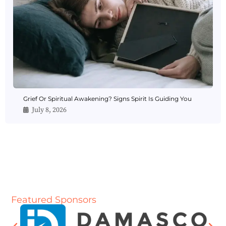
Grief Or Spiritual Awakening? Signs Spirit Is Guiding You
July 8, 2026
Featured Sponsors